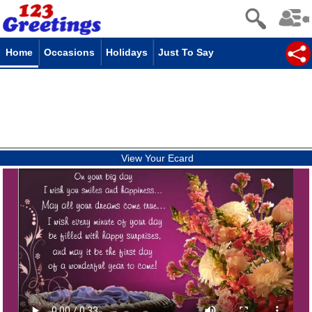
Home
Occasions
Holidays
Just To Say
View Your Ecard