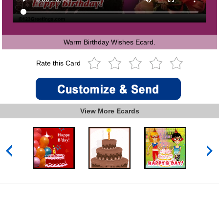
Warm Birthday Wishes Ecard.
Rate this Card
View More Ecards