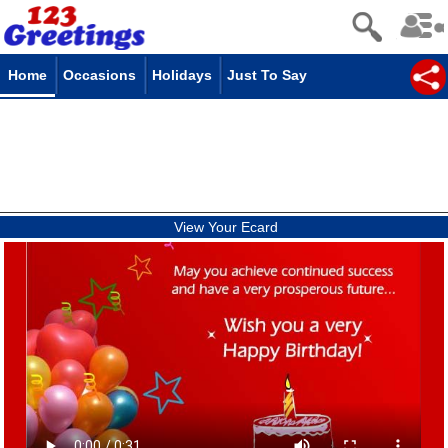
Home
Occasions
Holidays
Just To Say
View Your Ecard