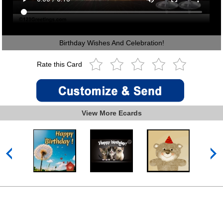
Birthday Wishes And Celebration!
Rate this Card
View More Ecards