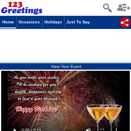
Home
Occasions
Holidays
Just To Say
View Your Ecard