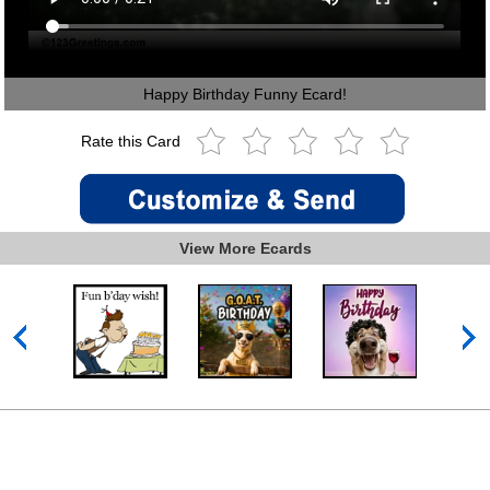
Happy Birthday Funny Ecard!
Rate this Card
View More Ecards