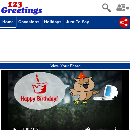
Home
Occasions
Holidays
Just To Say
View Your Ecard