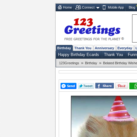
Home
Connect
Mobile App
Blog
Birthday
Thank You
Anniversary
Everyday
Happy Birthday Ecards
Thank You
Funn
»
»
123Greetings
Birthday
Belated Birthday Wish