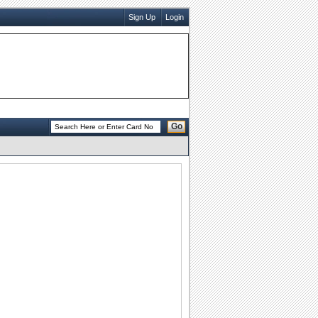
Sign Up
Login
Go