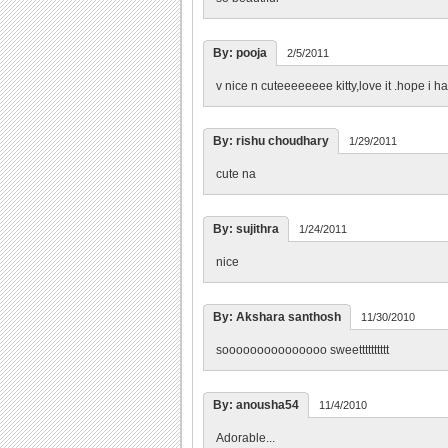
By: pooja
2/5/2011
v nice n cuteeeeeeee kitty,love it .hope i had o
By: rishu choudhary
1/29/2011
cute na
By: sujithra
1/24/2011
nice
By: Akshara santhosh
11/30/2010
sooooooooooooooo sweetttttttttt
By: anousha54
11/4/2010
Adorable...