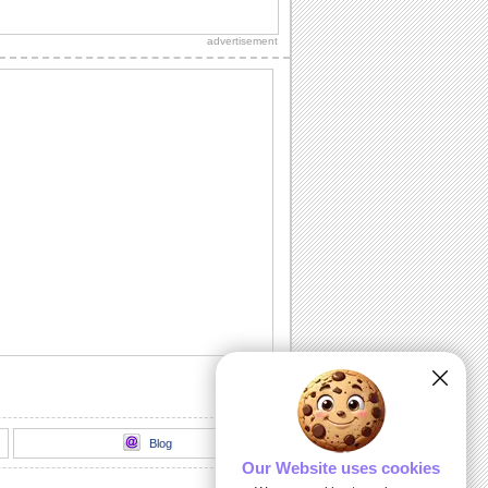
Send an ecard, full of fireworks to
ensure that your friends have a blast on
advertisement
their...
A Cheerful Birthday Wish...
Send a sparkling birthday wish to your
dear ones.
A Birthday ecard Full Of Surprise.
Here is a cool ecard with a box full of
surprise for your friends and family.
Send Warm Birthday Wishes!
A beautiful ecard with birthday wishes
for your loved ones.
A Cute Kitten Wishes Happy Birthday.
Send a beautiful birthday wish to your
special one.
Blog
Our Website uses cookies