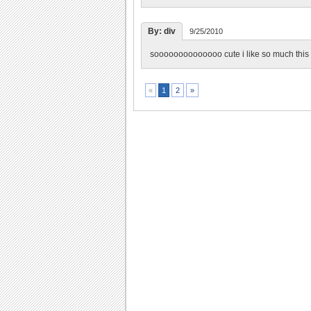
By: div
9/25/2010
soooooooooooooo cute i like so much thi
2
»
«
1