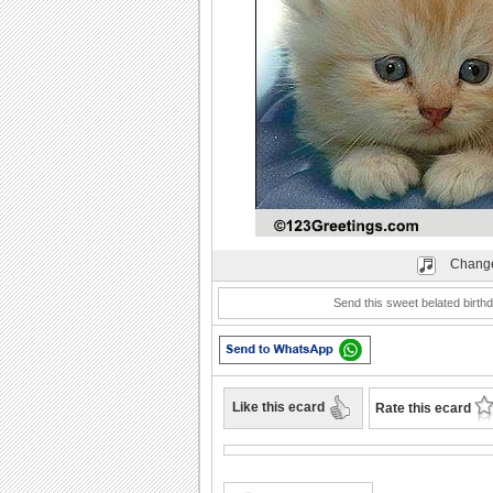
Play
Change
Send this sweet belated birthd
Like this ecard
Rate this ecard