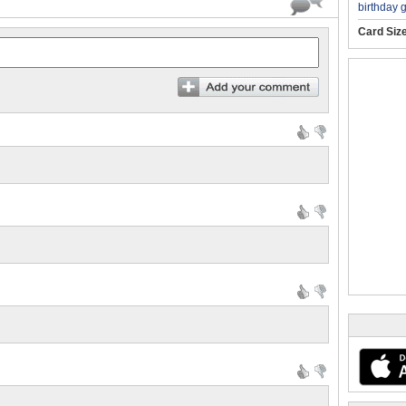
birthday 
Card Siz