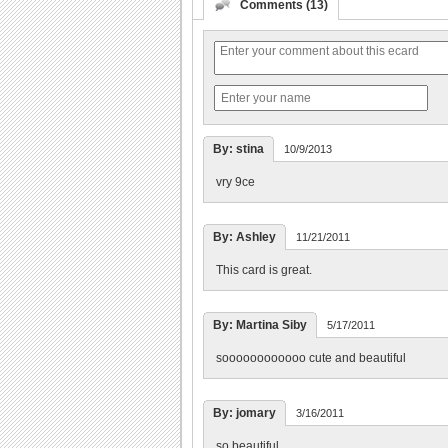
Comments (13)
By: stina
10/9/2013
vry 9ce
By: Ashley
11/21/2011
This card is great.
By: Martina Siby
5/17/2011
soooooooooooo cute and beautiful
By: jomary
3/16/2011
so beautiful