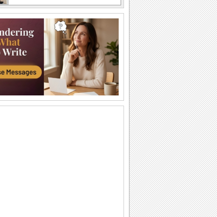
A Sweet Cuddly Birthday Wish..
Send across a cute teddy bear to give a
tight birthday hug to your dear ones.
A Joyful Birthday ecard For Dear Ones.
Cakes and candles to wish your special
one a very happy birthday.
A Special Birthday Performance.
Jazz up the celebrations for someone
special with this groovy birthday song
ecard.
A Beautiful Birthday Message!
Cakes and candles to wish your
beloved a very happy birthday.
Special Birthday Fireworks!.
Light up your dear ones birthday with
loads of sparkling fireworks through
this...
A Birthday Wish Full Of Sparkle.