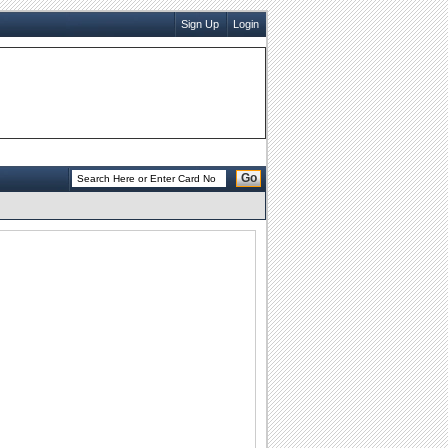
Sign Up
Login
Go