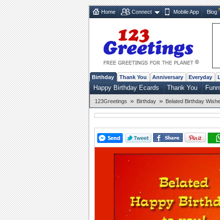
Home
Connect
Mobile App
Blog
Birthday
Thank You
Anniversary
Everyday
Happy Birthday Ecards
Thank You
Funn
»
»
123Greetings
Birthday
Belated Birthday Wish