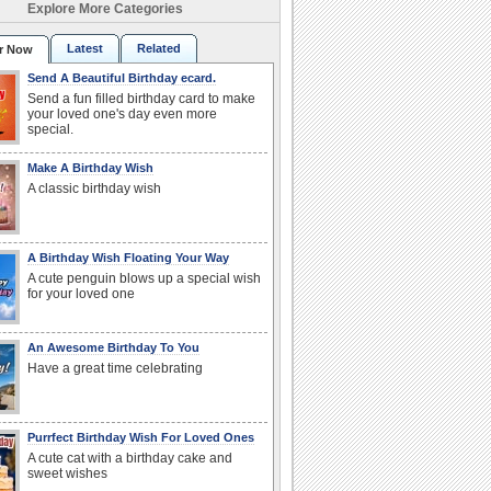
Explore More Categories
Latest
Related
r Now
Send A Beautiful Birthday ecard.
Send a fun filled birthday card to make
your loved one's day even more
special.
Make A Birthday Wish
A classic birthday wish
A Birthday Wish Floating Your Way
A cute penguin blows up a special wish
for your loved one
An Awesome Birthday To You
Have a great time celebrating
Purrfect Birthday Wish For Loved Ones
A cute cat with a birthday cake and
sweet wishes