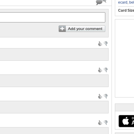
ecard
,
be
Card Siz