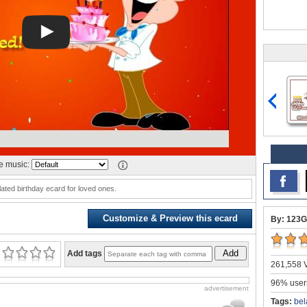
 music:
lated birthday ecard for loved ones.
Customize & Preview this ecard
By: 123G
Add
Add tags
261,558 V
96% users
advertisement
Tags:
bel