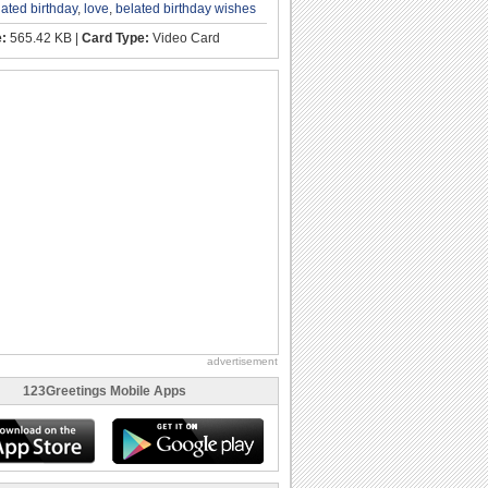
lated birthday
,
love
,
belated birthday wishes
e:
565.42 KB |
Card Type:
Video Card
advertisement
123Greetings Mobile Apps