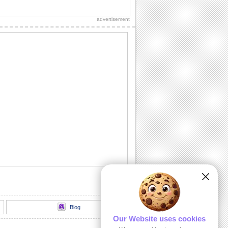
Send an ecard, full of fireworks to
ensure that your friends have a blast on
advertisement
their...
A Cheerful Birthday Wish...
Send a sparkling birthday wish to your
dear ones.
A Birthday ecard Full Of Surprise.
Here is a cool ecard with a box full of
surprise for your friends and family.
Send Warm Birthday Wishes!
A beautiful ecard with birthday wishes
for your loved ones.
A Cute Kitten Wishes Happy Birthday.
Send a beautiful birthday wish to your
special one.
Blog
Our Website uses cookies