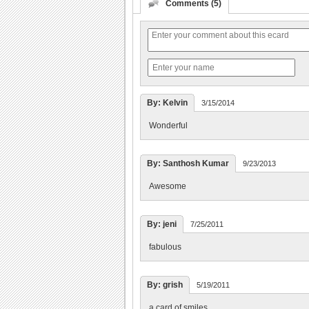
Comments (5)
By: Kelvin
3/15/2014
Wonderful
By: Santhosh Kumar
9/23/2013
Awesome
By: jeni
7/25/2011
fabulous
By: grish
5/19/2011
a card of smiles