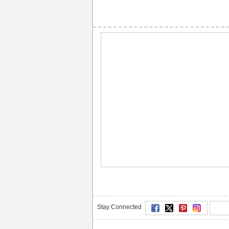
Stay Connected