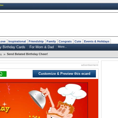
New
Love
Inspirational
Friendship
Family
Congrats
Cute
Events & Holidays
y Birthday Cards
For Mom & Dad
More...
»
Send Belated Birthday Cheer!
es
advertisement
Customize & Preview this ecard