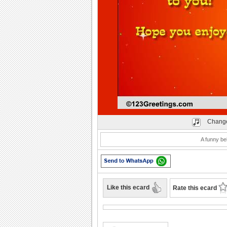
Play
Change
A funny be
Like this ecard
Rate this ecard