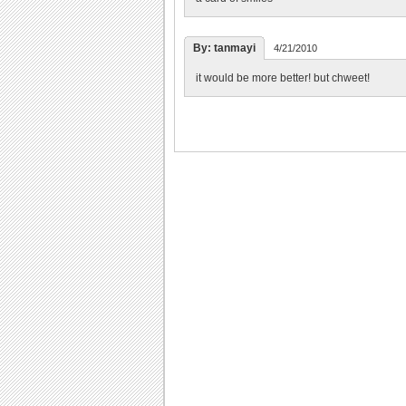
By: tanmayi
4/21/2010
it would be more better! but chweet!