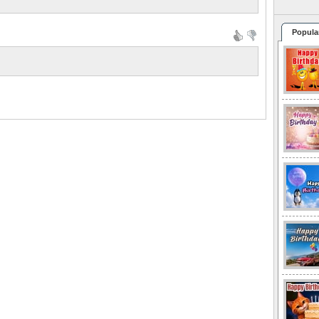
Popula