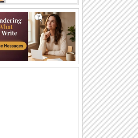
A Sweet Cuddly Birthday Wish..
Send across a cute teddy bear to give a
tight birthday hug to your dear ones.
A Joyful Birthday ecard For Dear Ones.
Cakes and candles to wish your special
one a very happy birthday.
A Special Birthday Performance.
Jazz up the celebrations for someone
special with this groovy birthday song
ecard.
A Beautiful Birthday Message!
Cakes and candles to wish your
beloved a very happy birthday.
Special Birthday Fireworks!.
Light up your dear ones birthday with
loads of sparkling fireworks through
this...
A Birthday Wish Full Of Sparkle.