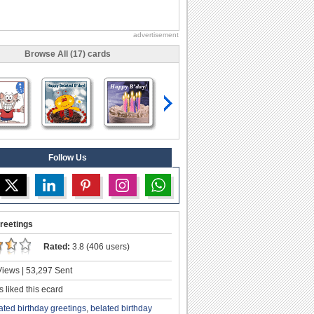
advertisement
Browse All (17) cards
Follow Us
reetings
Rated:
3.8 (406 users)
iews | 53,297 Sent
 liked this ecard
ated birthday greetings
,
belated birthday