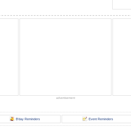
advertisement
B'day Reminders
Event Reminders