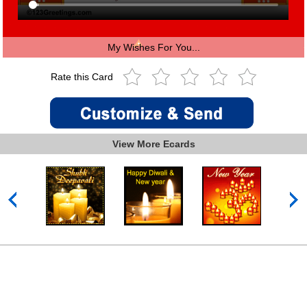
My Wishes For You...
Rate this Card
View More Ecards