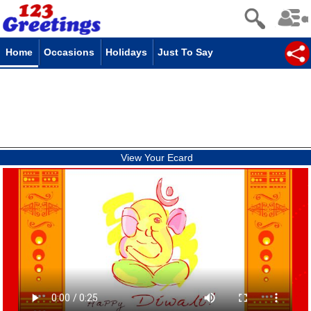
Home
Occasions
Holidays
Just To Say
View Your Ecard