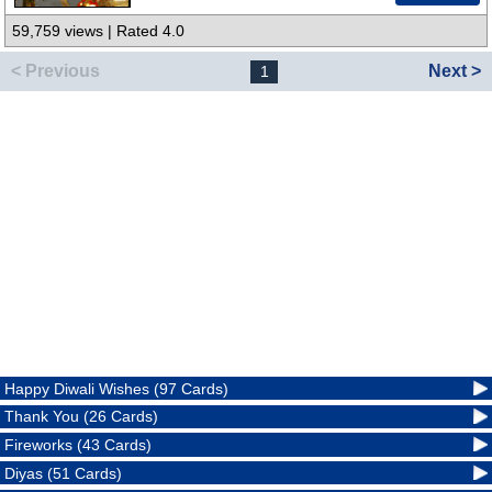
59,759 views | Rated 4.0
< Previous
Next >
1
Happy Diwali Wishes (97 Cards)
Thank You (26 Cards)
Fireworks (43 Cards)
Diyas (51 Cards)