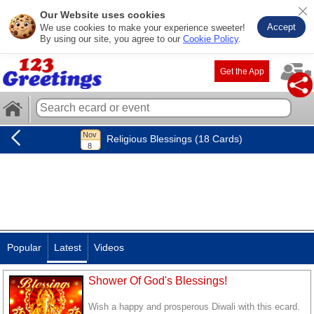
Our Website uses cookies
Accept
We use cookies to make your experience sweeter!
By using our site, you agree to our
Cookie Policy
.
Get the App
Religious Blessings (18 Cards)
Popular
Latest
Videos
Shower Of God's Blessings!
Wish a happy and prosperous Diwali with this ecard.