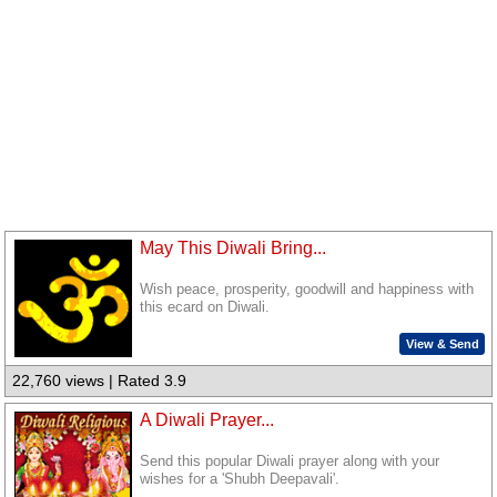
May This Diwali Bring...
Wish peace, prosperity, goodwill and happiness with
this ecard on Diwali.
View & Send
22,760 views | Rated 3.9
A Diwali Prayer...
Send this popular Diwali prayer along with your
wishes for a 'Shubh Deepavali'.