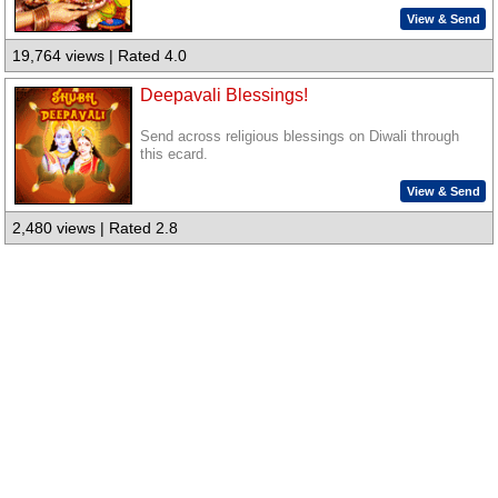
View & Send
19,764 views | Rated 4.0
Deepavali Blessings!
Send across religious blessings on Diwali through
this ecard.
View & Send
2,480 views | Rated 2.8