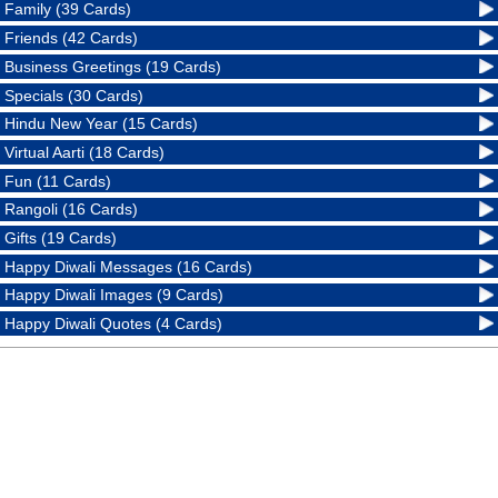
Family (39 Cards)
Friends (42 Cards)
Business Greetings (19 Cards)
Specials (30 Cards)
Hindu New Year (15 Cards)
Virtual Aarti (18 Cards)
Fun (11 Cards)
Rangoli (16 Cards)
Gifts (19 Cards)
Happy Diwali Messages (16 Cards)
Happy Diwali Images (9 Cards)
Happy Diwali Quotes (4 Cards)