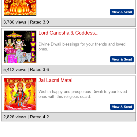
View & Send
3,786 views | Rated 3.9
Lord Ganesha & Goddess...
Divine Diwali blessings for your friends and loved
ones.
View & Send
5,412 views | Rated 3.6
Jai Laxmi Mata!
Wish a happy and prosperous Diwali to your loved
ones with this religious ecard.
View & Send
2,826 views | Rated 4.2