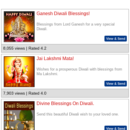
Ganesh Diwali Blessings!
Blessings from Lord Ganesh for a very special
Diwali.
View & Send
8,055 views | Rated 4.2
Jai Lakshmi Mata!
Wishes for a prosperous Diwali with blessings from
Ma Lakshmi.
View & Send
7,903 views | Rated 4.0
Divine Blessings On Diwali.
Send this beautiful Diwali wish to your loved one.
View & Send