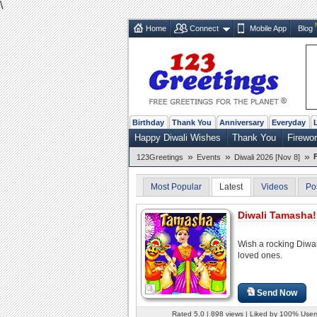
\
Home
Connect
Mobile App
Blog
Birthday
Thank You
Anniversary
Everyday
Happy Diwali Wishes
Thank You
Firewo
»
»
»
123Greetings
Events
Diwali 2026 [Nov 8]
Most Popular
Latest
Videos
Po
Diwali Tamasha!
Wish a rocking Diwal
loved ones.
Send Now
Rated 5.0 | 898 views | Liked by 100% User