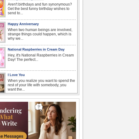
Aren't birthdays and fun synonymous?
Get the best funny birthday wishes to
send to...
Happy Anniversary
When two human beings are involved,
strange things could happen, which is
why we...
National Raspberries in Cream Day
Hey, it's National Raspberries in Cream
Day! The perfect...
I Love You
When you realize you want to spend the
rest of your life with somebody, you
want the...
Birthday: Flowers
Birthday flowers are for all kinds of
lovely occasions because they speak
the language...
National Lighthouse Day
Hey, it's National Lighthouse Day! Wish
anyone across the...