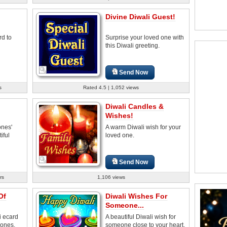
Divine Diwali Guest!
rd to
Surprise your loved one with
this Diwali greeting.
Send Now
s
Rated 4.5 | 1,052 views
Diwali Candles &
Wishes!
ones'
A warm Diwali wish for your
iful
loved one.
Send Now
rs
1,106 views
Of
Diwali Wishes For
Someone...
i ecard
A beautiful Diwali wish for
 ones.
someone close to your heart.