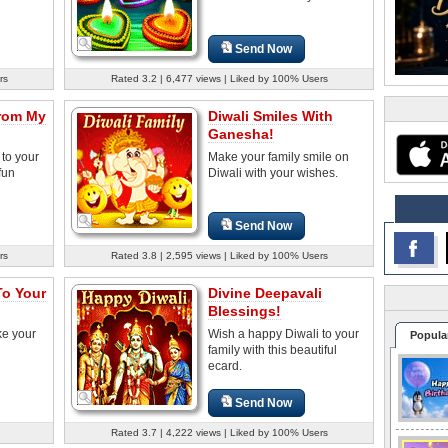
Send Now
rs
Rated 3.2 | 6,477 views | Liked by 100% Users
From My
Diwali Smiles With
Ganesha!
to your
Make your family smile on
fun
Diwali with your wishes.
Send Now
rs
Rated 3.8 | 2,595 views | Liked by 100% Users
To Your
Divine Deepavali
Blessings!
ke your
Wish a happy Diwali to your
Popula
family with this beautiful
ecard.
Send Now
Rated 3.7 | 4,222 views | Liked by 100% Users