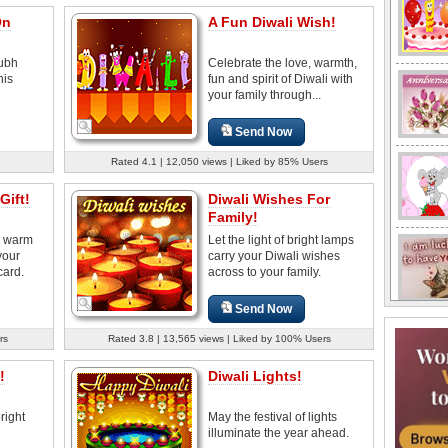
On
A Fun Diwali Wish!
hubh
Celebrate the love, warmth,
his
fun and spirit of Diwali with
your family through...
Send Now
Rated 4.1 | 12,050 views | Liked by 85% Users
Gift!
Diwali Wishes For
Family!
d warm
Let the light of bright lamps
your
carry your Diwali wishes
card.
across to your family.
Send Now
rs
Rated 3.8 | 13,565 views | Liked by 100% Users
!
Diwali Lights!
right
May the festival of lights
illuminate the year ahead.