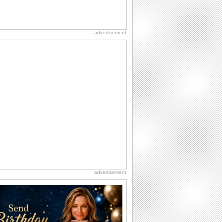
advertisement
advertisement