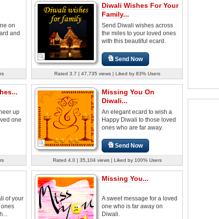
Diwali Wishes For Your
Family...
one on
Send Diwali wishes across
card and
the miles to your loved ones
with this beautiful ecard.
Send Now
rs
Rated 3.7 | 47,735 views | Liked by 83% Users
es...
Missing You On
Diwali...
cheer up
An elegant ecard to wish a
loved one
Happy Diwali to those loved
ones who are far away.
Send Now
rs
Rated 4.0 | 35,104 views | Liked by 100% Users
Missing You...
i of your
A sweet message for a loved
d ones
one who is far away on
...
Diwali.