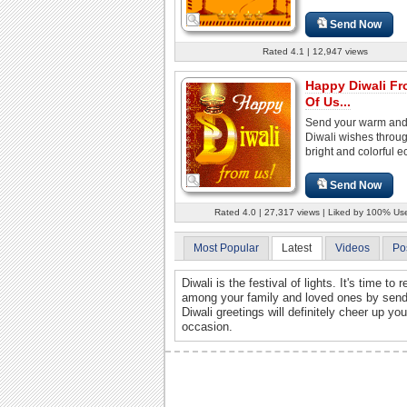
Send Now
Rated 4.1 | 12,947 views
Happy Diwali Fr
Of Us...
Send your warm and 
Diwali wishes throug
bright and colorful e
Send Now
Rated 4.0 | 27,317 views | Liked by 100% Us
Most Popular
Latest
Videos
Po
Diwali is the festival of lights. It's time to
among your family and loved ones by sendi
Diwali greetings will definitely cheer up y
occasion.