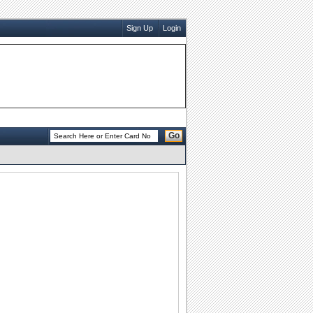
Sign Up
Login
Go