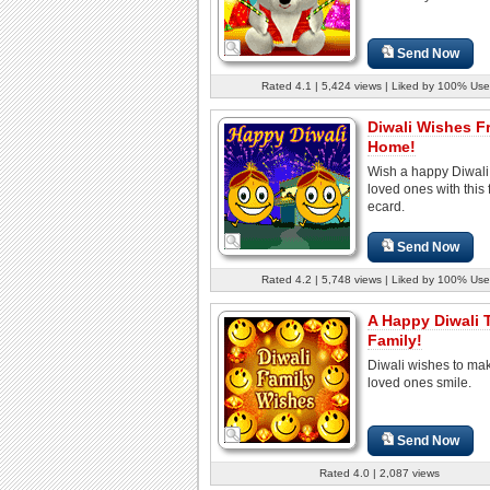
Send Now
Rated 4.1 | 5,424 views | Liked by 100% Use
Diwali Wishes 
Home!
Wish a happy Diwali 
loved ones with this 
ecard.
Send Now
Rated 4.2 | 5,748 views | Liked by 100% Use
A Happy Diwali 
Family!
Diwali wishes to ma
loved ones smile.
Send Now
Rated 4.0 | 2,087 views