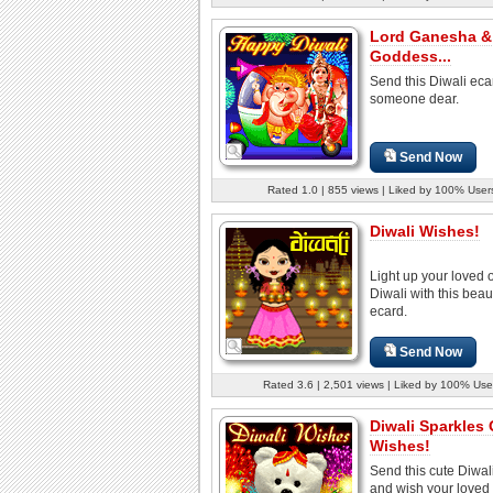
Lord Ganesha &
Goddess...
Send this Diwali eca
someone dear.
Send Now
Rated 1.0 | 855 views | Liked by 100% User
Diwali Wishes!
Light up your loved 
Diwali with this beaut
ecard.
Send Now
Rated 3.6 | 2,501 views | Liked by 100% Use
Diwali Sparkles 
Wishes!
Send this cute Diwal
and wish your loved