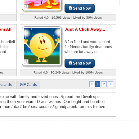
Send Now
Rated 4.0 | 19,563 views | Liked by 50% Users
om All
Just A Click Away...
heartfelt
A fun filled and warm ecard
h this
for friends/ family/ dear ones
card.
who are far away on...
Send Now
ers
Rated 4.0 | 30,249 views | Liked by 100% Users
2
»
«
1
stcards
GIF Cards
 rejoice with family and loved ones. Spread the Diwali spirit
ng them your warm Diwali wishes. Our bright and heartfelt
our mom/ dad/ bro/ sis/ cousins/ grandparents on this festive