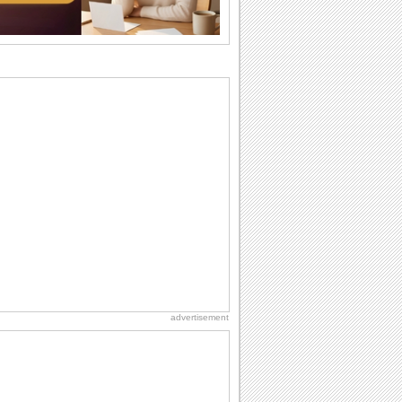
Birthday Cards With Music
Rock, reggae, rap and roll or jazz! Wish
your loved ones with all kinds of
birthday...
Anniversary: To a Couple
They are a fun couple. You really make
a good foursome or if you are single,
they...
Birthday Blessings
Blessed are those who receive birthday
blessings from their friends and loved
ones. So...
Birthday: For Mom & Dad
They've always been there for you...
Wish your dad or mom on his or her
birthday. Pick...
advertisement
Beach Party Day
It's Beach Party Day... It's time for
coolers, barbecues...