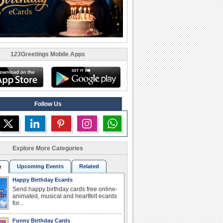
123Greetings Mobile Apps
Follow Us
Explore More Categories
Upcoming Events
Related
r
Happy Birthday Ecards
Send happy birthday cards free online-
animated, musical and heartfelt ecards
for...
Funny Birthday Cards