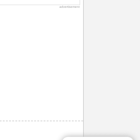
advertisement