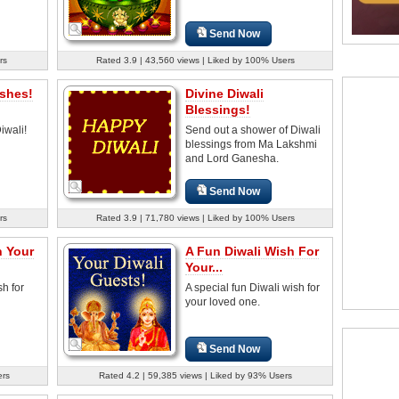
Send Now
rs
Rated 3.9 | 43,560 views | Liked by 100% Users
ishes!
Divine Diwali
Blessings!
iwali!
Send out a shower of Diwali
blessings from Ma Lakshmi
and Lord Ganesha.
Send Now
rs
Rated 3.9 | 71,780 views | Liked by 100% Users
h Your
A Fun Diwali Wish For
Your...
sh for
A special fun Diwali wish for
your loved one.
Send Now
ers
Rated 4.2 | 59,385 views | Liked by 93% Users