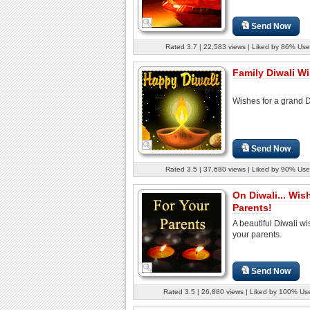
Send Now
Rated 3.7 | 22,583 views | Liked by 86% Use
Family Diwali W
Wishes for a grand D
Send Now
Rated 3.5 | 37,680 views | Liked by 90% Use
On Diwali... Wis
Parents!
A beautiful Diwali wi
your parents.
Send Now
Rated 3.5 | 26,880 views | Liked by 100% Us