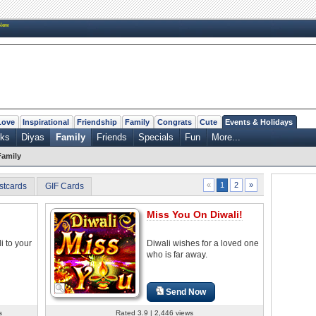
New
Love
Inspirational
Friendship
Family
Congrats
Cute
Events & Holidays
rks
Diyas
Family
Friends
Specials
Fun
More...
Family
2
»
«
1
stcards
GIF Cards
Miss You On Diwali!
i to your
Diwali wishes for a loved one
who is far away.
Send Now
s
Rated 3.9 | 2,446 views