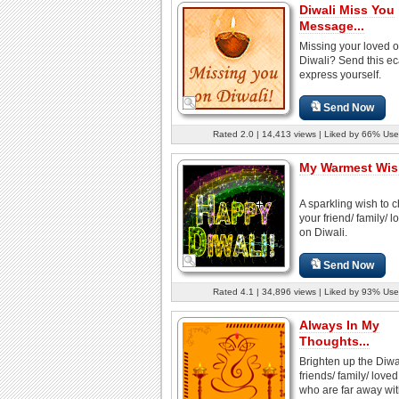
Diwali Miss You
Message...
Missing your loved 
Diwali? Send this e
express yourself.
Send Now
Rated 2.0 | 14,413 views | Liked by 66% Use
My Warmest Wish
A sparkling wish to 
your friend/ family/ 
on Diwali.
Send Now
Rated 4.1 | 34,896 views | Liked by 93% Use
Always In My
Thoughts...
Brighten up the Diwal
friends/ family/ love
who are far away with