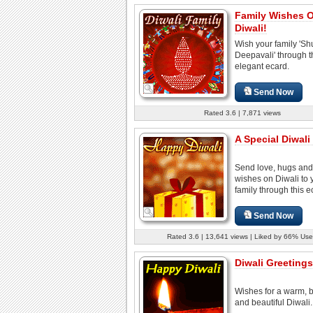
Family Wishes 
Diwali!
Wish your family 'S
Deepavali' through t
elegant ecard.
Send Now
Rated 3.6 | 7,871 views
A Special Diwali 
Send love, hugs an
wishes on Diwali to 
family through this e
Send Now
Rated 3.6 | 13,641 views | Liked by 66% Use
Diwali Greetings
Wishes for a warm, b
and beautiful Diwali.