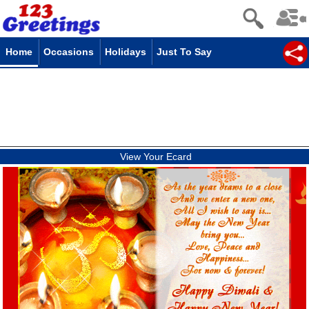
Home
Occasions
Holidays
Just To Say
View Your Ecard