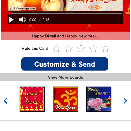
0:00
/
2:15
Happy Diwali And Happy New Year...
Rate this Card
View More Ecards