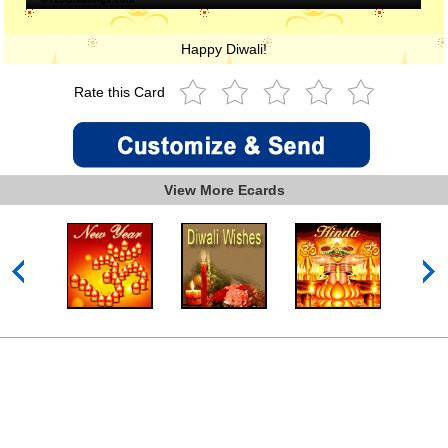
Happy Diwali!
Rate this Card
View More Ecards