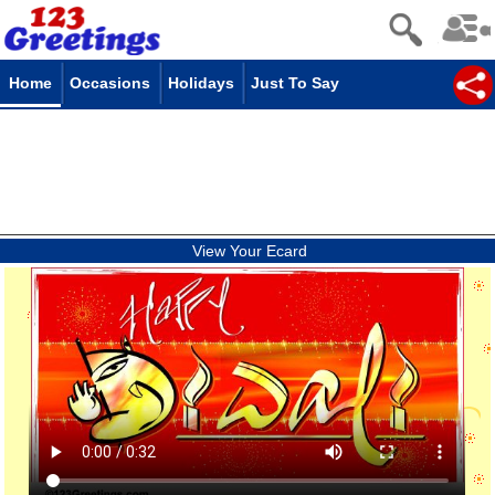
Home
Occasions
Holidays
Just To Say
View Your Ecard