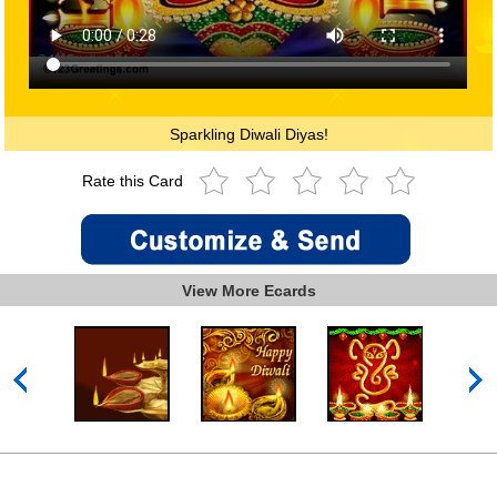
Sparkling Diwali Diyas!
Rate this Card
View More Ecards