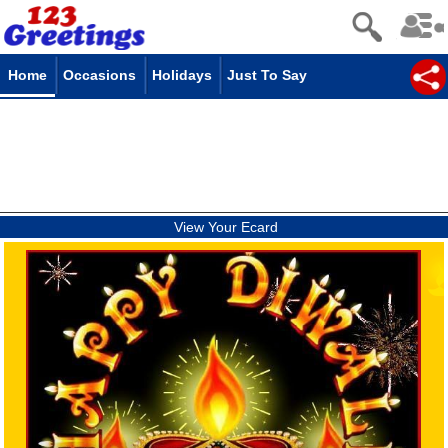
Home
Occasions
Holidays
Just To Say
View Your Ecard