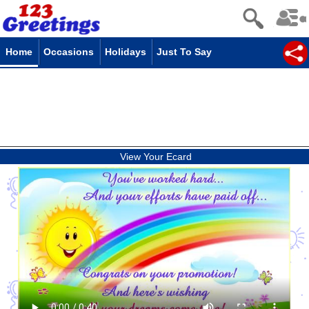
Home
Occasions
Holidays
Just To Say
View Your Ecard