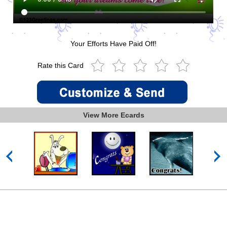
Your Efforts Have Paid Off!
Rate this Card
View More Ecards