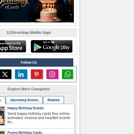
123Greetings Mobile Apps
Follow Us
Explore More Categories
Upcoming Events
Related
r
Happy Birthday Ecards
Send happy birthday cards free online-
animated, musical and heartfelt ecards
for...
Funny Birthday Cards