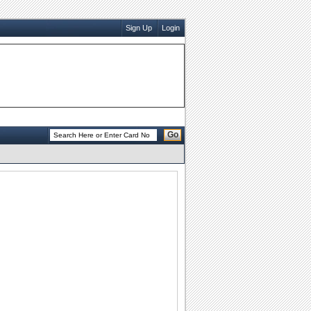
Sign Up
Login
Go