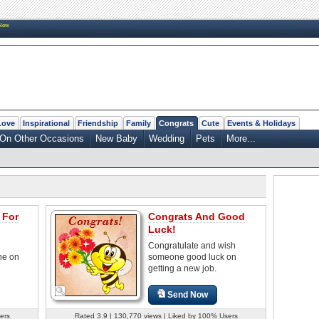
New
Love
Inspirational
Friendship
Family
Congrats
Cute
Events & Holidays
On Other Occasions
New Baby
Wedding
Pets
More...
 For
Congrats And Good
Luck!
Congratulate and wish
ne on
someone good luck on
getting a new job.
Send Now
ers
Rated 3.9 | 130,770 views | Liked by 100% Users