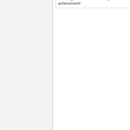
achievement!