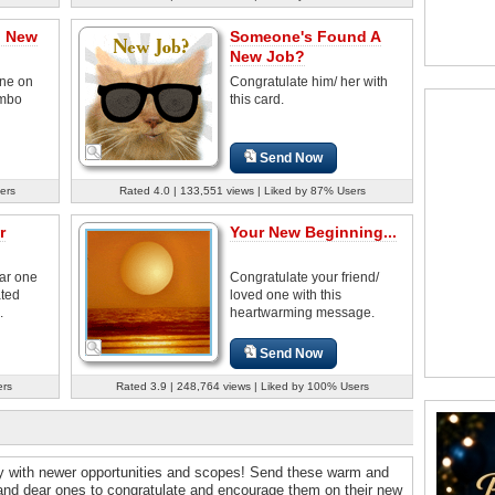
n New
Someone's Found A
New Job?
ne on
Congratulate him/ her with
umbo
this card.
Send Now
ers
Rated 4.0 | 133,551 views | Liked by 87% Users
r
Your New Beginning...
ear one
Congratulate your friend/
ated
loved one with this
.
heartwarming message.
Send Now
ers
Rated 3.9 | 248,764 views | Liked by 100% Users
ey with newer opportunities and scopes! Send these warm and
 and dear ones to congratulate and encourage them on their new