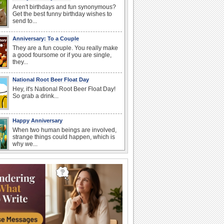
Aren't birthdays and fun synonymous?
Get the best funny birthday wishes to
send to...
Anniversary: To a Couple
They are a fun couple. You really make
a good foursome or if you are single,
they...
National Root Beer Float Day
Hey, it's National Root Beer Float Day!
So grab a drink...
Happy Anniversary
When two human beings are involved,
strange things could happen, which is
why we...
Beach Party Day
It's Beach Party Day... It's time for
coolers, barbecues...
Birthday: For Brother & Sister
Brothers and sisters share a special
bond and therefore birthday wishes for