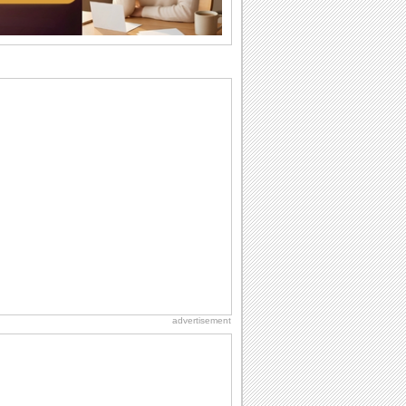
brother or...
Birthday: For Husband & Wife
So you've found your perfect match and
now it’s his/ her birthday! A must have...
National Raspberries in Cream Day
Hey, it's National Raspberries in Cream
Day! The perfect...
I Love You
When you realize you want to spend the
rest of your life with somebody, you
want the...
Hug Month
Hey, it's Hug Month! The perfect time to
get cozy with...
advertisement
Birthday: Flowers
Birthday flowers are for all kinds of
lovely occasions because they speak
the language...