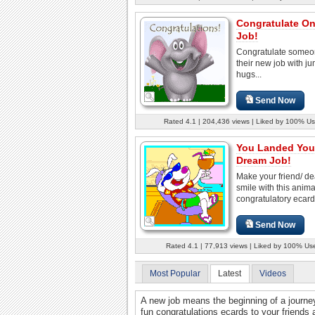
Congratulate O
Job!
Congratulate someo
their new job with j
hugs...
Send Now
Rated 4.1 | 204,436 views | Liked by 100% Us
You Landed You
Dream Job!
Make your friend/ d
smile with this anim
congratulatory ecard
Send Now
Rated 4.1 | 77,913 views | Liked by 100% Us
Most Popular
Latest
Videos
A new job means the beginning of a journ
fun congratulations ecards to your friends