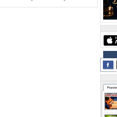
Popula