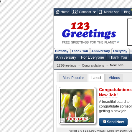
\
Home
Connect
Mobile App
Blog
Birthday
Thank You
Anniversary
Everyday
Anniversary
For Everyone
Thank You
»
»
New Job
123Greetings
Congratulations
Most Popular
Latest
Videos
Congratulations
New Job!
A beautiful ecard to
congratulate someo
getting a new job.
Send Now
Rated 3.9 | 154,960 views | Liked by 100% Us