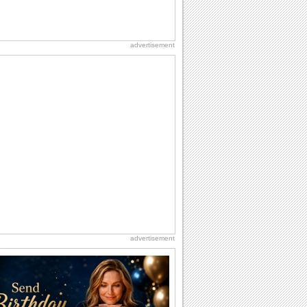
advertisement
advertisement