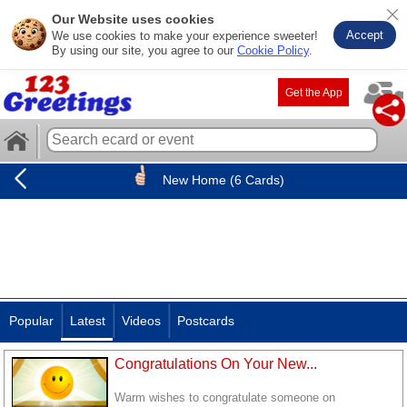
Our Website uses cookies
Accept
We use cookies to make your experience sweeter!
By using our site, you agree to our
Cookie Policy
.
Get the App
New Home (6 Cards)
Popular
Latest
Videos
Postcards
Congratulations On Your New...
Warm wishes to congratulate someone on