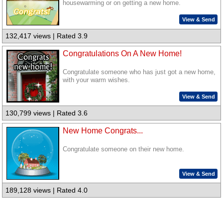
housewarming or on getting a new home.
View & Send
132,417 views | Rated 3.9
Congratulations On A New Home!
Congratulate someone who has just got a new home,
with your warm wishes.
View & Send
130,799 views | Rated 3.6
New Home Congrats...
Congratulate someone on their new home.
View & Send
189,128 views | Rated 4.0