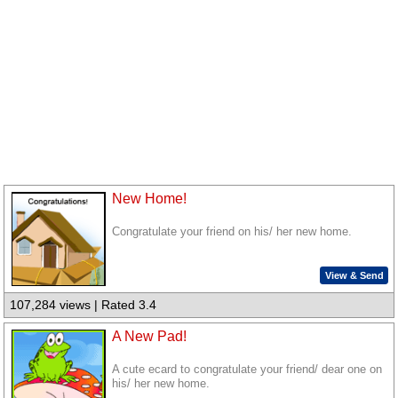
New Home!
Congratulate your friend on his/ her new home.
View & Send
107,284 views | Rated 3.4
A New Pad!
A cute ecard to congratulate your friend/ dear one on
his/ her new home.