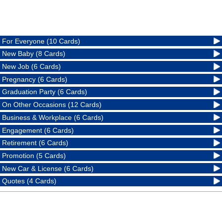
For Everyone (10 Cards)
New Baby (8 Cards)
New Job (6 Cards)
Pregnancy (6 Cards)
Graduation Party (6 Cards)
On Other Occasions (12 Cards)
Business & Workplace (6 Cards)
Engagement (6 Cards)
Retirement (6 Cards)
Promotion (5 Cards)
New Car & License (6 Cards)
Quotes (4 Cards)