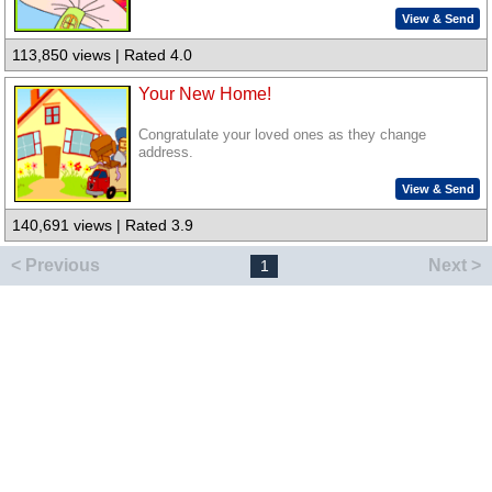
View & Send
113,850 views | Rated 4.0
Your New Home!
Congratulate your loved ones as they change
address.
View & Send
140,691 views | Rated 3.9
< Previous
Next >
1