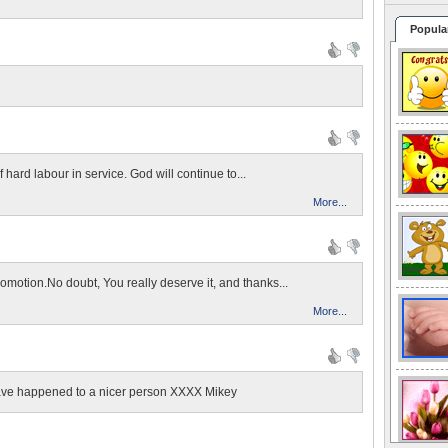
Popula
n
f hard labour in service. God will continue to...
More...
romotion.No doubt, You really deserve it, and thanks...
More...
ave happened to a nicer person XXXX Mikey