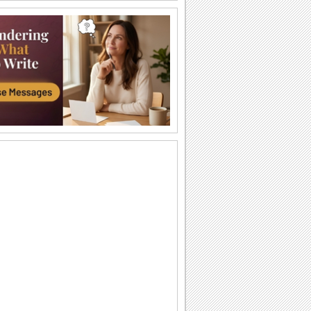
Welcome 'Em To Parenthood.
A funny things-to-do list for the new
parents.
It Is A Baby Girl.
Wish the proud parents.
Congratulate On New Job!
Congratulate someone on their new job
with jumbo hugs...
Your New Beginning...
Congratulate your friend/ loved one with
this heartwarming message.
It's A Boy!
Wish all the fun to the new mom/ dad
with this cute wish.
Congratulations To You!
Congratulate with this ecard.