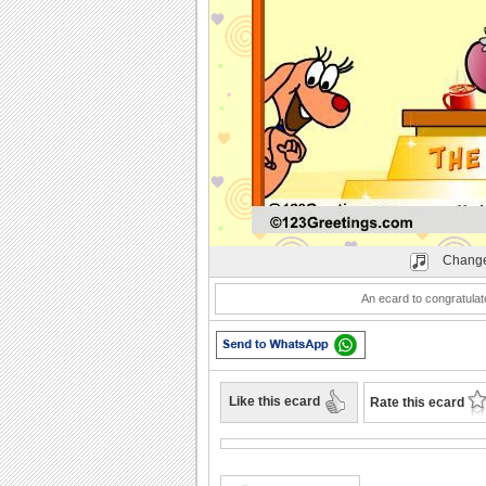
Play
Change
An ecard to congratulat
Like this ecard
Rate this ecard