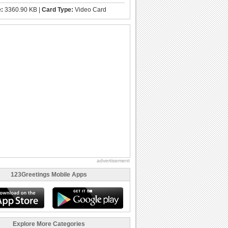
e:
3360.90 KB |
Card Type:
Video Card
advertisement
123Greetings Mobile Apps
Explore More Categories