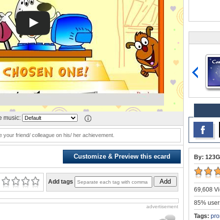
 music:
e your friend/ colleague on his/ her achievement.
Customize & Preview this ecard
By: 123G
Add
Add tags
69,608 Vi
85% users
advertisement
Tags:
pro