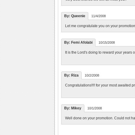
By: Queenie
11/4/2008
Let me congratulate you on your promotio
By: Femi Afolabi
10/15/2008
It is the Lord's doing to reward your years o
By: Riza
10/2/2008
Congratulations!!!! for your most awaited p
By: Mikey
10/1/2008
Well done on your promotion. Could not h