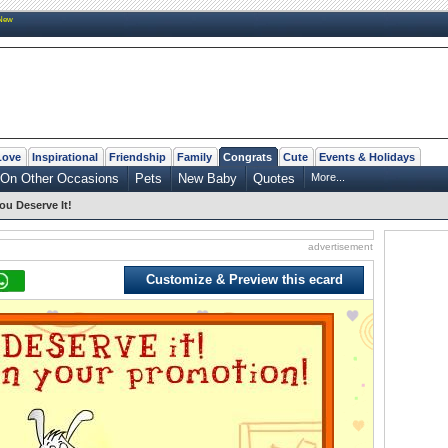
New
Love
Inspirational
Friendship
Family
Congrats
Cute
Events & Holidays
On Other Occasions
Pets
New Baby
Quotes
More...
ou Deserve It!
advertisement
Customize & Preview this ecard