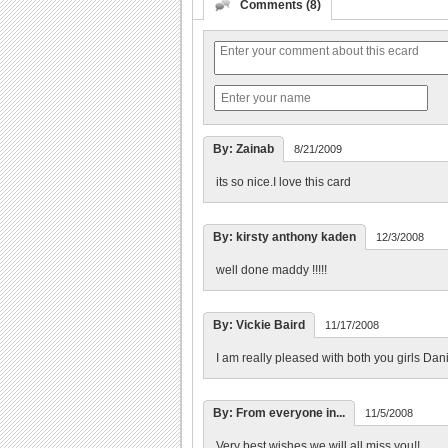
Comments (8)
By: Zainab
8/21/2009
its so nice.I love this card
By: kirsty anthony kaden
12/3/2008
well done maddy !!!!!
By: Vickie Baird
11/17/2008
I am really pleased with both you girls Dani
By: From everyone in...
11/5/2008
Very best wishes we will all miss you!!