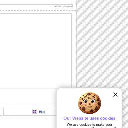
advertisement
Congratulations For New Job!
A beautiful ecard to congratulate
someone on getting a new job.
New Home Congrats...
Congratulate someone on their new
home.
Congrats On The New Arrival!
Congratulate on the birth of a new
member in the family through this ecard.
A New Pad!
A cute ecard to congratulate your friend/
dear one on his/ her new home.
Our Website uses cookies
We use cookies to make your