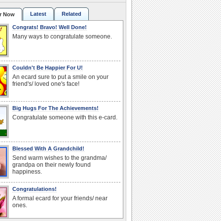
Latest
Related
r Now
Congrats! Bravo! Well Done!
Many ways to congratulate someone.
Couldn't Be Happier For U!
An ecard sure to put a smile on your
friend's/ loved one's face!
Big Hugs For The Achievements!
Congratulate someone with this e-card.
Blessed With A Grandchild!
Send warm wishes to the grandma/
grandpa on their newly found
happiness.
Congratulations!
A formal ecard for your friends/ near
ones.