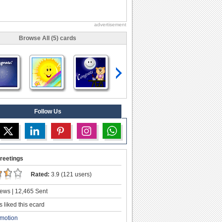
advertisement
Browse All (5) cards
Follow Us
reetings
Rated:
3.9 (121 users)
ews | 12,465 Sent
 liked this ecard
motion