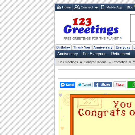
Home
Connect
Mobile App
Blog
Birthday
Thank You
Anniversary
Everyday
Anniversary
For Everyone
Retirement
»
»
»
Y
123Greetings
Congratulations
Promotion