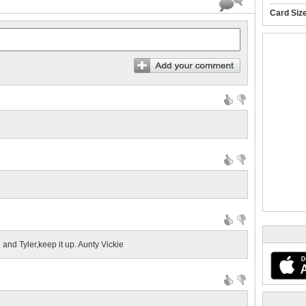
Card Siz
 and Tyler,keep it up. Aunty Vickie