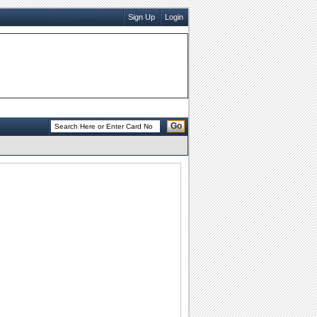
Sign Up
Login
Go