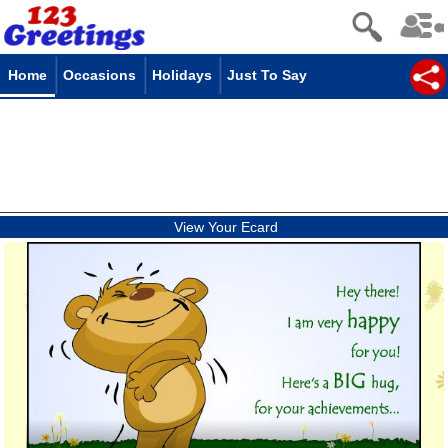
Home
Occasions
Holidays
Just To Say
View Your Ecard