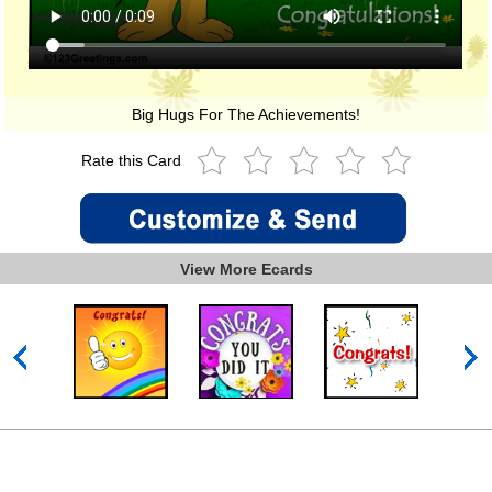
Big Hugs For The Achievements!
Rate this Card
View More Ecards