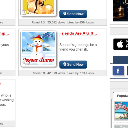
Send Now
ers
Rated 4.3 | 55,092 views | Liked by 95% Users
ip...
Friends Are A Gift...
joyous
Season's greetings for a
friend you cherish.
Send Now
rs
Rated 3.9 | 42,319 views | Liked by 77% Users
e
d who is
Popula
y wishing
son.
ers