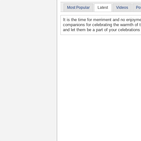
Most Popular
Latest
Videos
Po
It is the time for merriment and no enjoyme
companions for celebrating the warmth of 
and let them be a part of your celebrations