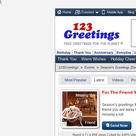
\
Home
Connect
Mobile App
Blog
Birthday
Thank You
Anniversary
Everyday
Thank You
Warm Wishes
Holiday Cheer
»
»
123Greetings
Events
Season's Greetings [De
Most Popular
Latest
Videos
Po
For The Friend Y
Season's greetings f
friend you are away
missing a lot!
Send Now
Rated 4.7 | 4,958 views | Liked by 100% Use