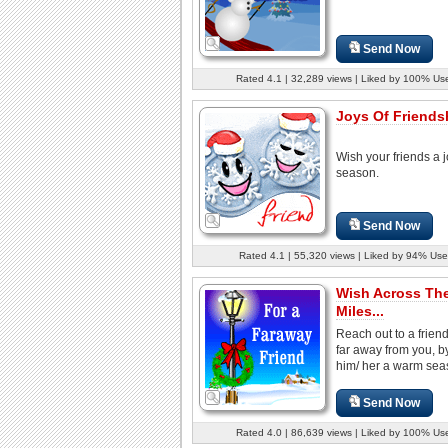
Send Now
Rated 4.1 | 32,289 views | Liked by 100% Us
Joys Of Friendsh
Wish your friends a 
season.
Send Now
Rated 4.1 | 55,320 views | Liked by 94% Use
Wish Across Th
Miles...
Reach out to a frien
far away from you, b
him/ her a warm sea
Send Now
Rated 4.0 | 86,639 views | Liked by 100% Us