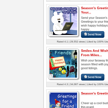
Season's Greeti
Your...
Send your Season's
Greetings to your fr
wish happy holidays
happy...
Send Now
Rated 4.1 | 29,552 views | Liked by 100% Us
Smiles And Wis
From Miles...
Wish your faraway fr
season filled with jo
good tidings.
Send Now
Rated 4.3 | 34,087 views | Liked by 100% Us
Season's Greetin
Cheer up a cool bud
this ecard.