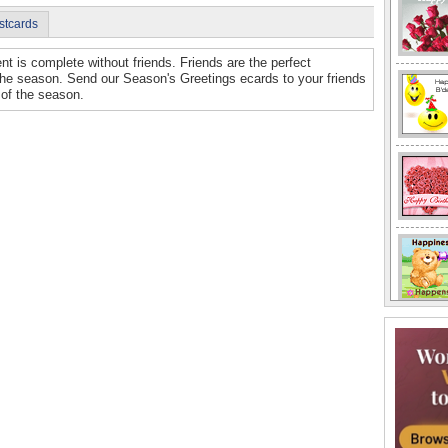
stcards
nt is complete without friends. Friends are the perfect
the season. Send our Season's Greetings ecards to your friends
 of the season.