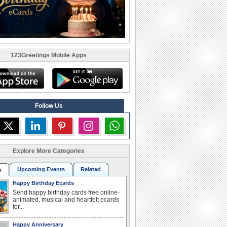
123Greetings Mobile Apps
Follow Us
Explore More Categories
Upcoming Events
Related
r
Happy Birthday Ecards
Send happy birthday cards free online-
animated, musical and heartfelt ecards
for...
Happy Anniversary