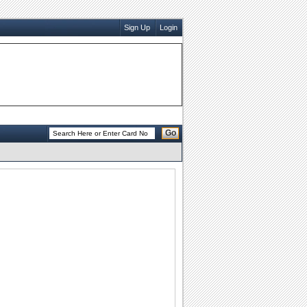
Sign Up
Login
Go