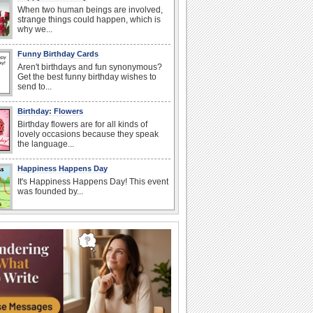
When two human beings are involved,
strange things could happen, which is
why we...
Funny Birthday Cards
Aren't birthdays and fun synonymous?
Get the best funny birthday wishes to
send to...
Birthday: Flowers
Birthday flowers are for all kinds of
lovely occasions because they speak
the language...
Happiness Happens Day
It's Happiness Happens Day! This event
was founded by...
I Love You
When you realize you want to spend the
rest of your life with somebody, you
want the...
Anniversary: To a Couple
They are a fun couple. You really make
a good foursome or if you are single,