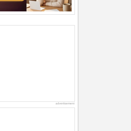
they...
National Zucchini Day
Hey, it’s National Zucchini Day! Time to
celebrate...
Anniversary: For Her
Whether it's a first anniversary or fiftieth,
she wants to be close to you. She
wants...
Dollar Day
Though established in 1786, did you
know that the first...
Book Lovers' Day
Kick back, relax and grab a book. Today
is the day for...
advertisement
International Cat Day
International Cat Day is the purr-fect
time to celebrate...