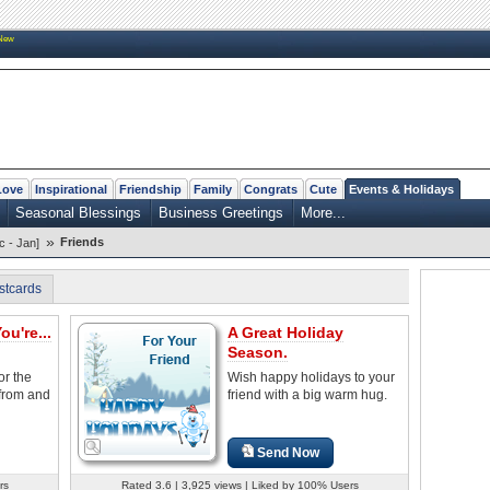
New
Love
Inspirational
Friendship
Family
Congrats
Cute
Events & Holidays
Seasonal Blessings
Business Greetings
More...
»
Friends
c - Jan]
stcards
ou're...
A Great Holiday
Season.
or the
Wish happy holidays to your
 from and
friend with a big warm hug.
Send Now
rs
Rated 3.6 | 3,925 views | Liked by 100% Users