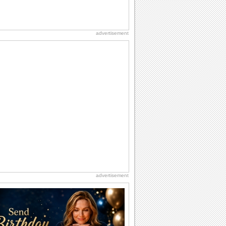
advertisement
advertisement