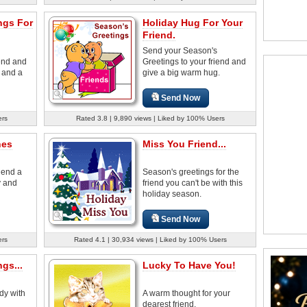
ngs For
Holiday Hug For Your
Friend.
Send your Season's
iend and
Greetings to your friend and
 and a
give a big warm hug.
Send Now
ers
Rated 3.8 | 9,890 views | Liked by 100% Users
hes
Miss You Friend...
iend a
Season's greetings for the
y and
friend you can't be with this
holiday season.
Send Now
ers
Rated 4.1 | 30,934 views | Liked by 100% Users
gs...
Lucky To Have You!
dy with
A warm thought for your
dearest friend.