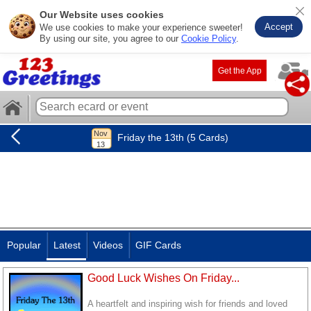
Our Website uses cookies
Accept
We use cookies to make your experience sweeter!
By using our site, you agree to our
Cookie Policy
.
Get the App
Friday the 13th (5 Cards)
Popular
Latest
Videos
GIF Cards
Good Luck Wishes On Friday...
A heartfelt and inspiring wish for friends and loved