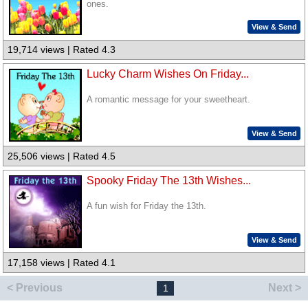
ones.
View & Send
19,714 views | Rated 4.3
Lucky Charm Wishes On Friday...
A romantic message for your sweetheart.
View & Send
25,506 views | Rated 4.5
Spooky Friday The 13th Wishes...
A fun wish for Friday the 13th.
View & Send
17,158 views | Rated 4.1
< Previous
Next >
1