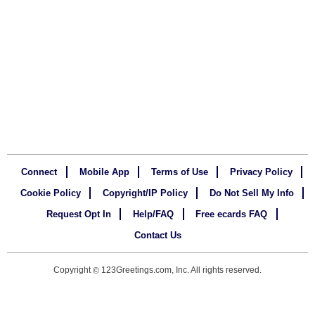
Connect
Mobile App
Terms of Use
Privacy Policy
Cookie Policy
Copyright/IP Policy
Do Not Sell My Info
Request Opt In
Help/FAQ
Free ecards FAQ
Contact Us
Copyright
123Greetings.com, Inc. All rights reserved.
©