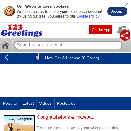
Our Website uses cookies
Accept
We use cookies to make your experience sweeter!
By using our site, you agree to our
Cookie Policy
.
Get the App
New Car & License (6 Cards)
Popular
Latest
Videos
Postcards
Congratulations & Have A...
Two cute girls on a swanky car wish a great day.