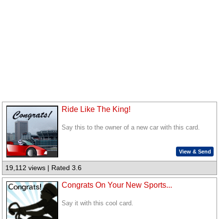
Ride Like The King!
Say this to the owner of a new car with this card.
View & Send
19,112 views | Rated 3.6
Congrats On Your New Sports...
Say it with this cool card.