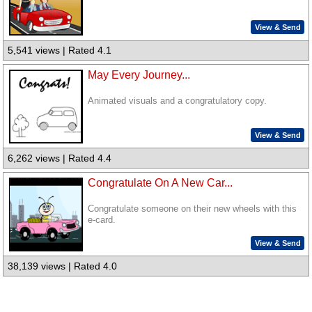
View & Send
5,541 views | Rated 4.1
May Every Journey...
Animated visuals and a congratulatory copy.
View & Send
6,262 views | Rated 4.4
Congratulate On A New Car...
Congratulate someone on their new wheels with this
e-card.
View & Send
38,139 views | Rated 4.0