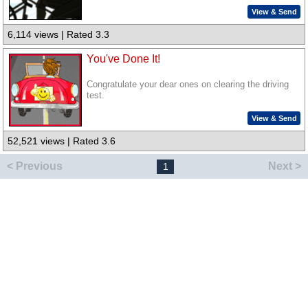
View & Send
6,114 views | Rated 3.3
You've Done It!
Congratulate your dear ones on clearing the driving
test.
View & Send
52,521 views | Rated 3.6
< Previous
Next >
1