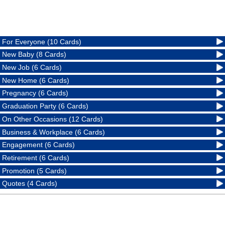
For Everyone (10 Cards)
New Baby (8 Cards)
New Job (6 Cards)
New Home (6 Cards)
Pregnancy (6 Cards)
Graduation Party (6 Cards)
On Other Occasions (12 Cards)
Business & Workplace (6 Cards)
Engagement (6 Cards)
Retirement (6 Cards)
Promotion (5 Cards)
Quotes (4 Cards)