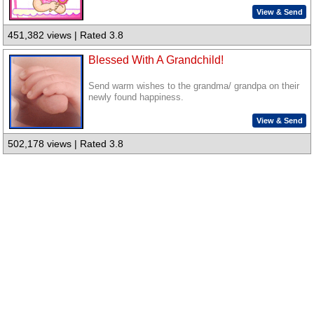
View & Send
451,382 views | Rated 3.8
Blessed With A Grandchild!
Send warm wishes to the grandma/ grandpa on their
newly found happiness.
View & Send
502,178 views | Rated 3.8