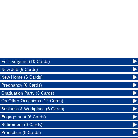
For Everyone (10 Cards)
New Job (6 Cards)
New Home (6 Cards)
Pregnancy (6 Cards)
Graduation Party (6 Cards)
On Other Occasions (12 Cards)
Business & Workplace (6 Cards)
Engagement (6 Cards)
Retirement (6 Cards)
Promotion (5 Cards)