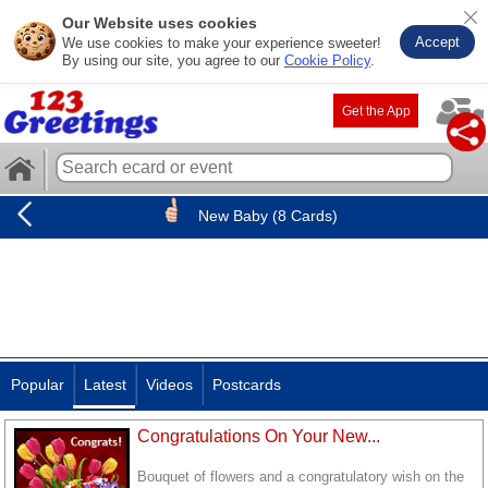
Our Website uses cookies
Accept
We use cookies to make your experience sweeter!
By using our site, you agree to our
Cookie Policy
.
Get the App
New Baby (8 Cards)
Popular
Latest
Videos
Postcards
Congratulations On Your New...
Bouquet of flowers and a congratulatory wish on the