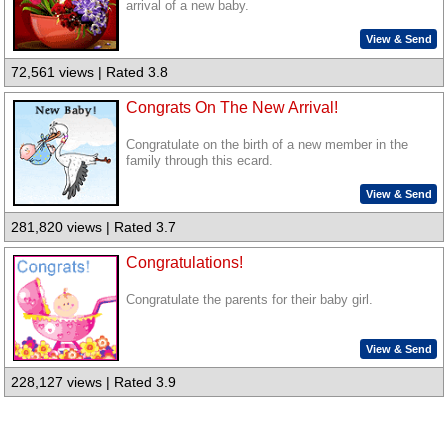
arrival of a new baby.
View & Send
72,561 views | Rated 3.8
Congrats On The New Arrival!
Congratulate on the birth of a new member in the
family through this ecard.
View & Send
281,820 views | Rated 3.7
Congratulations!
Congratulate the parents for their baby girl.
View & Send
228,127 views | Rated 3.9