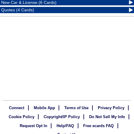
New Car & License (6 Cards)
Quotes (4 Cards)
Connect
Mobile App
Terms of Use
Privacy Policy
Cookie Policy
Copyright/IP Policy
Do Not Sell My Info
Request Opt In
Help/FAQ
Free ecards FAQ