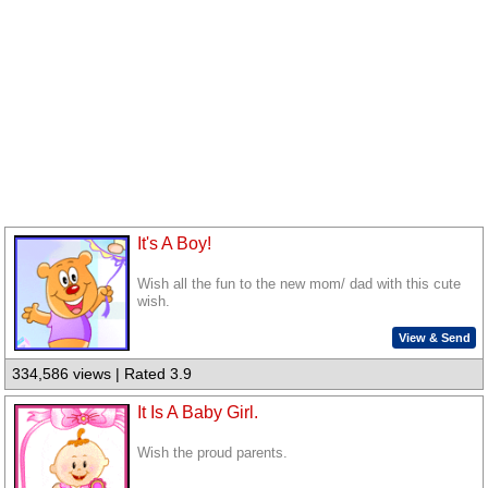
It's A Boy!
Wish all the fun to the new mom/ dad with this cute
wish.
View & Send
334,586 views | Rated 3.9
It Is A Baby Girl.
Wish the proud parents.