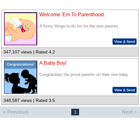
Welcome 'Em To Parenthood.
A funny things-to-do list for the new parents.
View & Send
347,107 views | Rated 4.2
A Baby Boy!
Congratulate the proud parents on their new baby.
View & Send
348,587 views | Rated 3.5
< Previous
Next >
1