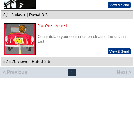
View & Send
6,113 views | Rated 3.3
You've Done It!
Congratulate your dear ones on clearing the driving
test.
View & Send
52,520 views | Rated 3.6
< Previous
Next >
1