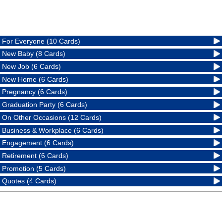
For Everyone (10 Cards)
New Baby (8 Cards)
New Job (6 Cards)
New Home (6 Cards)
Pregnancy (6 Cards)
Graduation Party (6 Cards)
On Other Occasions (12 Cards)
Business & Workplace (6 Cards)
Engagement (6 Cards)
Retirement (6 Cards)
Promotion (5 Cards)
Quotes (4 Cards)