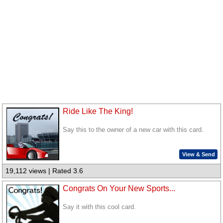
Ride Like The King!
Say this to the owner of a new car with this card.
View & Send
19,112 views | Rated 3.6
Congrats On Your New Sports...
Say it with this cool card.