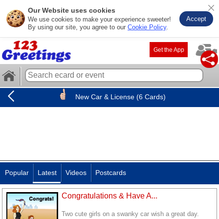
Our Website uses cookies
Accept
We use cookies to make your experience sweeter!
By using our site, you agree to our
Cookie Policy
.
Get the App
New Car & License (6 Cards)
Popular
Latest
Videos
Postcards
Congratulations & Have A...
Two cute girls on a swanky car wish a great day.