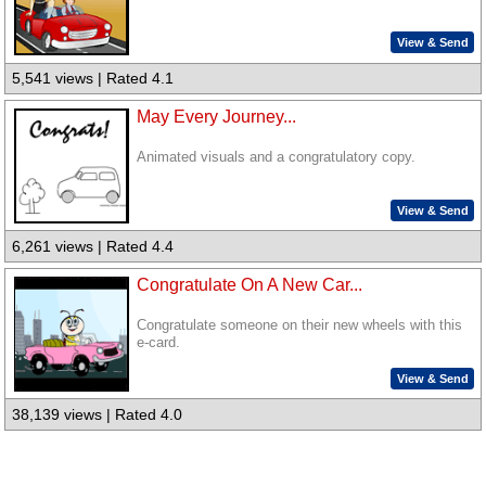
View & Send
5,541 views | Rated 4.1
May Every Journey...
Animated visuals and a congratulatory copy.
View & Send
6,261 views | Rated 4.4
Congratulate On A New Car...
Congratulate someone on their new wheels with this
e-card.
View & Send
38,139 views | Rated 4.0