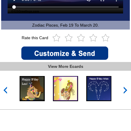
Zodiac Pisces, Feb 19 To March 20.
Rate this Card
View More Ecards