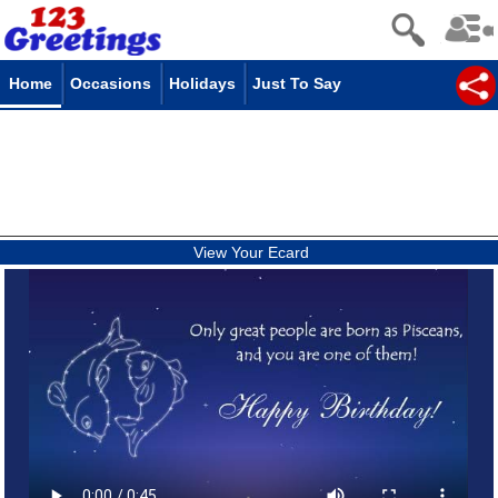
Home
Occasions
Holidays
Just To Say
View Your Ecard