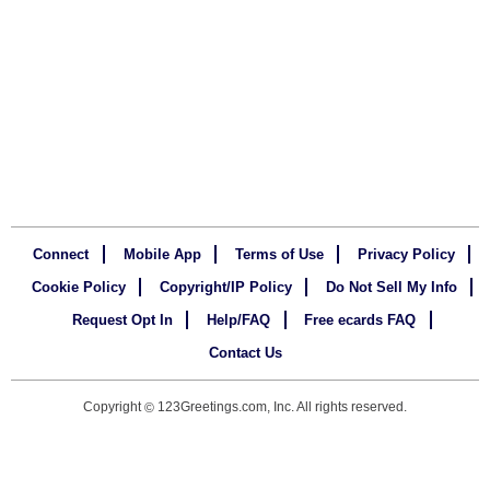
Connect
Mobile App
Terms of Use
Privacy Policy
Cookie Policy
Copyright/IP Policy
Do Not Sell My Info
Request Opt In
Help/FAQ
Free ecards FAQ
Contact Us
Copyright
123Greetings.com, Inc. All rights reserved.
©