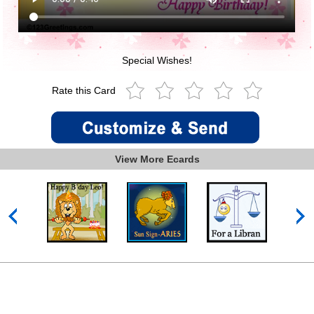
Special Wishes!
Rate this Card
View More Ecards