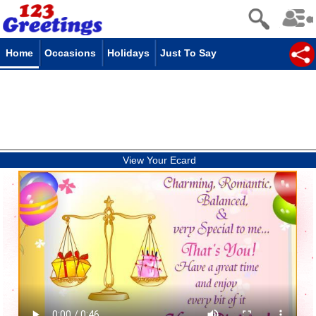
Home
Occasions
Holidays
Just To Say
View Your Ecard