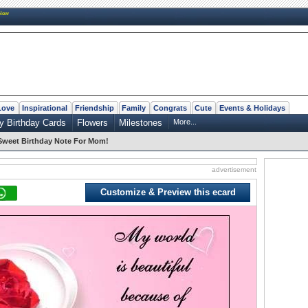
New
Love
Inspirational
Friendship
Family
Congrats
Cute
Events & Holidays
y Birthday Cards
Flowers
Milestones
More...
Sweet Birthday Note For Mom!
advertisement
Customize & Preview this ecard