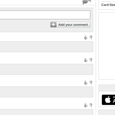
Card Siz