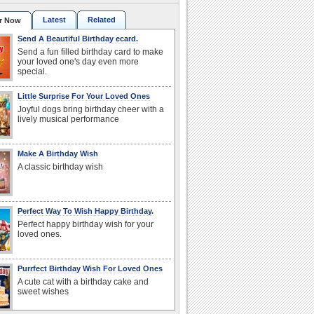
Latest
Related
r Now
Send A Beautiful Birthday ecard.
Send a fun filled birthday card to make
your loved one's day even more
special.
Little Surprise For Your Loved Ones
Joyful dogs bring birthday cheer with a
lively musical performance
Make A Birthday Wish
A classic birthday wish
Perfect Way To Wish Happy Birthday.
Perfect happy birthday wish for your
loved ones.
Purrfect Birthday Wish For Loved Ones
A cute cat with a birthday cake and
sweet wishes