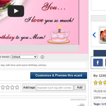
 music:
day with love and warm birthday wishes.
Customize & Preview this ecard
By: 123G
Add
Add tags
76,019 Vi
100% user
advertisement
Tags:
bir