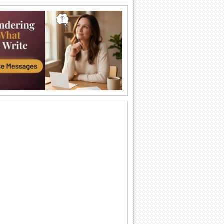
Send Funny Birthday Wishes.
Funny happy birthday song card for
your loved ones.
A Sweet Cuddly Birthday Wish..
Send across a cute teddy bear to give a
tight birthday hug to your dear ones.
A Joyful Birthday ecard For Dear Ones.
Cakes and candles to wish your special
one a very happy birthday.
A Special Birthday Performance.
Jazz up the celebrations for someone
special with this groovy birthday song
ecard.
A Beautiful Birthday Message!
Cakes and candles to wish your
beloved a very happy birthday.
Special Birthday Fireworks!.
Light up your dear ones birthday with