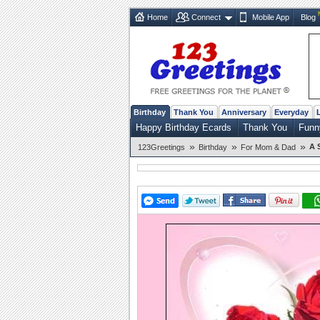
Home
Connect
Mobile App
Blog
Birthday
Thank You
Anniversary
Everyday
Happy Birthday Ecards
Thank You
Funn
»
»
»
A 
123Greetings
Birthday
For Mom & Dad