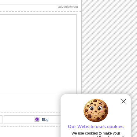
loads of sparkling fireworks through
advertisement
this...
A Birthday Wish Full Of Sparkle.
Send an ecard, full of fireworks to
ensure that your friends have a blast on
their...
A Cheerful Birthday Wish...
Send a sparkling birthday wish to your
dear ones.
A Birthday ecard Full Of Surprise.
Here is a cool ecard with a box full of
surprise for your friends and family.
Send Warm Birthday Wishes!
A beautiful ecard with birthday wishes
for your loved ones.
Blog
Our Website uses cookies
We use cookies to make your