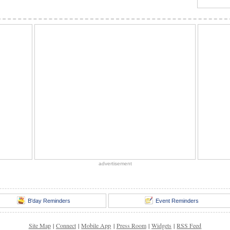
advertisement
B'day Reminders
Event Reminders
Site Map
|
Connect
|
Mobile App
|
Press Room
|
Widgets
|
RSS Feed