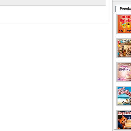
Popula