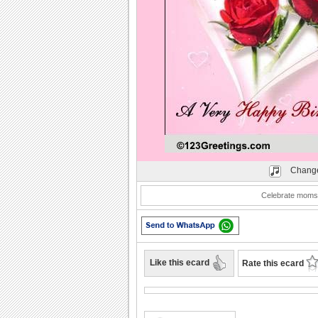
Play
Change
Celebrate moms 
Like this ecard
Rate this ecard