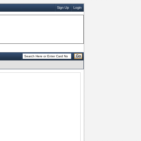
Sign Up
Login
Go