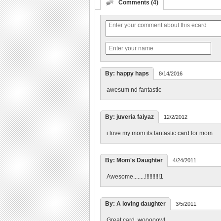
Comments (4)
By: happy haps
8/14/2016
awesum nd fantastic
By: juveria faiyaz
12/2/2012
i love my mom its fantastic card for mom
By: Mom's Daughter
4/24/2011
Awesome........!!!!!!!!!!1
By: A loving daughter
3/5/2011
Great card. wooooow!