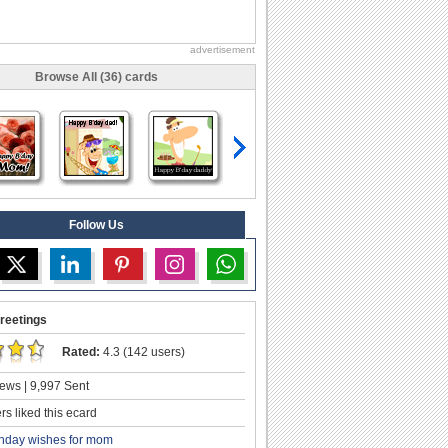
advertisement
Browse All (36) cards
Follow Us
reetings
Rated:
4.3 (142 users)
ews | 9,997 Sent
s liked this ecard
thday wishes for mom