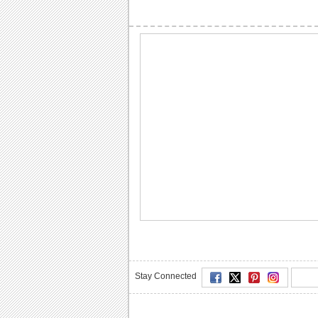
Stay Connected