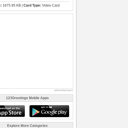
e:
1875.95 KB |
Card Type:
Video Card
advertisement
123Greetings Mobile Apps
Explore More Categories