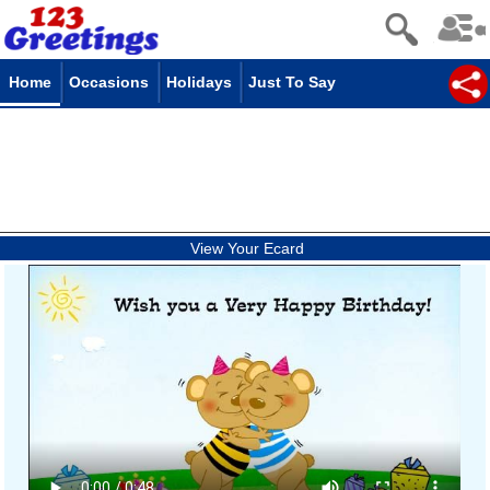
Home
Occasions
Holidays
Just To Say
View Your Ecard