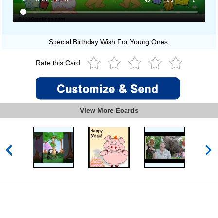
Special Birthday Wish For Young Ones.
Rate this Card
View More Ecards