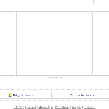
advertisement
B'day Reminders
Event Reminders
Site Map
|
Connect
|
Mobile App
|
Press Room
|
Widgets
|
RSS Feed