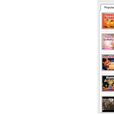
Popula