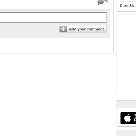
Card Siz