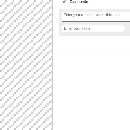
Comments