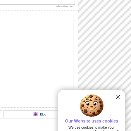
loads of sparkling fireworks through
advertisement
this...
A Birthday Wish Full Of Sparkle.
Send an ecard, full of fireworks to
ensure that your friends have a blast on
their...
A Cheerful Birthday Wish...
Send a sparkling birthday wish to your
dear ones.
A Birthday ecard Full Of Surprise.
Here is a cool ecard with a box full of
surprise for your friends and family.
Send Warm Birthday Wishes!
A beautiful ecard with birthday wishes
for your loved ones.
Blog
Our Website uses cookies
We use cookies to make your