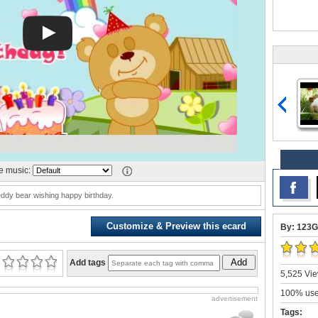
 music:
eddy bear wishing happy birthday.
Customize & Preview this ecard
By: 123G
Add
Add tags
5,525 Vie
100% user
advertisement
Tags: