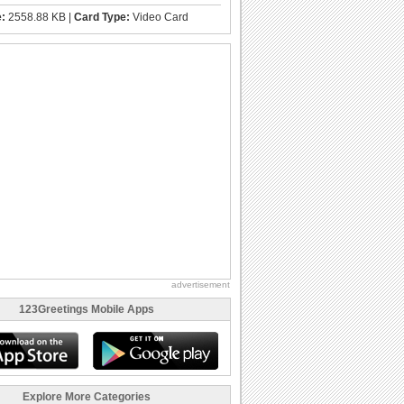
e:
2558.88 KB |
Card Type:
Video Card
advertisement
123Greetings Mobile Apps
Explore More Categories