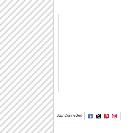
Stay Connected