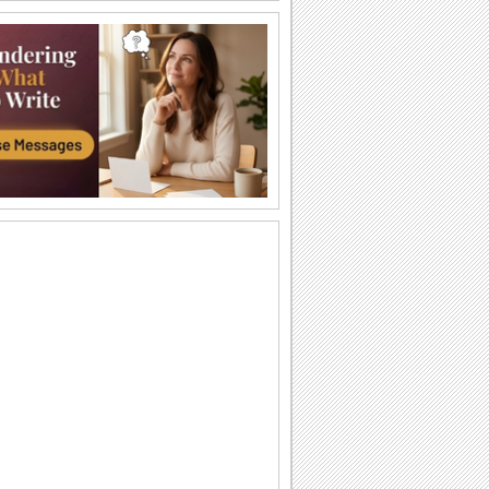
An Awesome Birthday To You
Have a great time celebrating
A Sweet Cuddly Birthday Wish..
Send across a cute teddy bear to give a
tight birthday hug to your dear ones.
A Joyful Birthday ecard For Dear Ones.
Cakes and candles to wish your special
one a very happy birthday.
A Special Birthday Performance.
Jazz up the celebrations for someone
special with this groovy birthday song
ecard.
A Beautiful Birthday Message!
Cakes and candles to wish your
beloved a very happy birthday.
Special Birthday Fireworks!.
Light up your dear ones birthday with