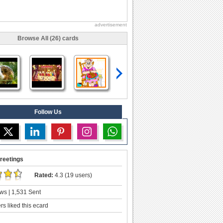
advertisement
Browse All (26) cards
Follow Us
reetings
Rated:
4.3 (19 users)
ws | 1,531 Sent
s liked this ecard