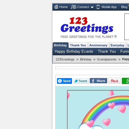
Home
Connect
Mobile App
Blog
Birthday
Thank You
Anniversary
Everyday
Happy Birthday Ecards
Thank You
Funn
»
»
»
Happ
123Greetings
Birthday
Grandparents