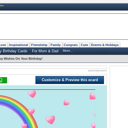
New
Love
Inspirational
Friendship
Family
Congrats
Cute
Events & Holidays
y Birthday Cards
For Mom & Dad
More...
y Wishes On Your Birthday!
advertisement
Customize & Preview this ecard