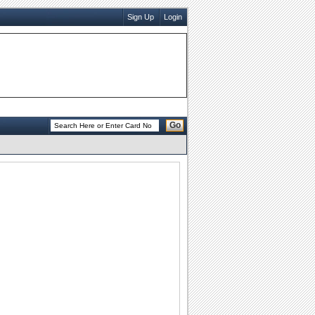
Sign Up
Login
Go