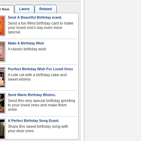
Latest
Related
r Now
Send A Beautiful Birthday ecard.
Send a fun filled birthday card to make
your loved one's day even more
special.
Make A Birthday Wish
A classic birthday wish
Purrfect Birthday Wish For Loved Ones
A cute cat with a birthday cake and
sweet wishes
Send Warm Birthday Wishes.
Send this very special birthday greeting
to your loved ones and make them
smile.
A Perfect Birthday Song Ecard.
Share this sweet birthday song with
your dear ones.