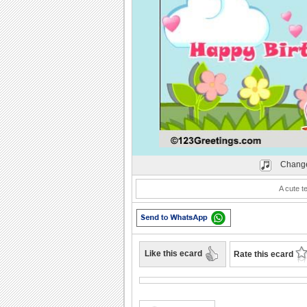
Play
Change
A cute t
Like this ecard
Rate this ecard