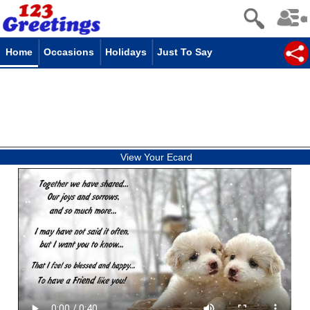
Home
Occasions
Holidays
Just To Say
View Your Ecard