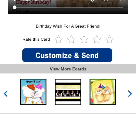
Birthday Wish For A Great Friend!
Rate this Card
View More Ecards