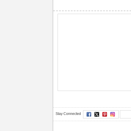
Stay Connected