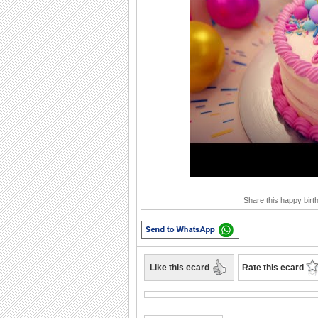
Play
Share this happy birt
Like this ecard
Rate this ecard