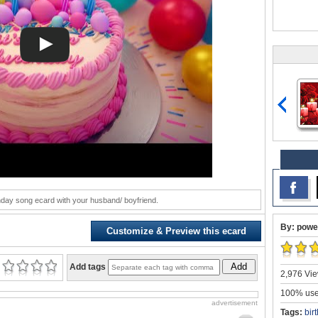
hday song ecard with your husband/ boyfriend.
By: powe
Customize & Preview this ecard
Add
Add tags
2,976 Vie
100% user
advertisement
Tags:
bir