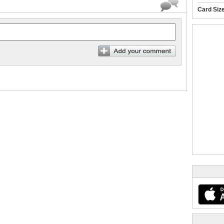
Card Siz