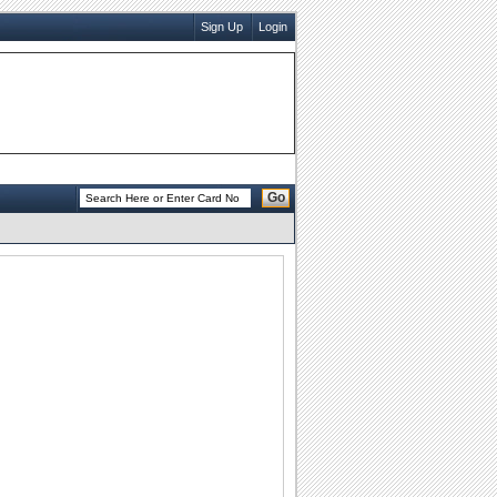
Sign Up
Login
Go