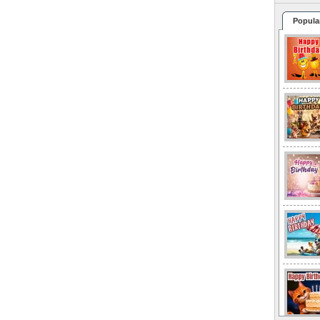
Popula