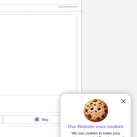
loads of sparkling fireworks through
advertisement
this...
A Birthday Wish Full Of Sparkle.
Send an ecard, full of fireworks to
ensure that your friends have a blast on
their...
A Cheerful Birthday Wish...
Send a sparkling birthday wish to your
dear ones.
A Birthday ecard Full Of Surprise.
Here is a cool ecard with a box full of
surprise for your friends and family.
Send Warm Birthday Wishes!
A beautiful ecard with birthday wishes
for your loved ones.
Blog
Our Website uses cookies
We use cookies to make your