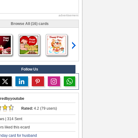
advertisement
Browse All (16) cards
Follow Us
redbyyoutube
Rated:
4.2 (79 users)
ws | 314 Sent
s liked this ecard
thday card for husband