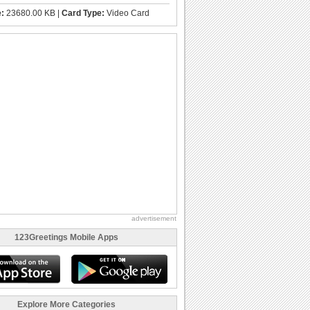
e:
23680.00 KB |
Card Type:
Video Card
advertisement
123Greetings Mobile Apps
Explore More Categories