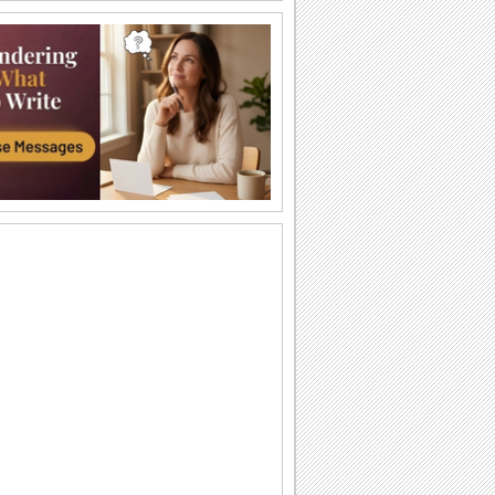
Send Funny Birthday Wishes.
Funny happy birthday song card for
your loved ones.
A Sweet Cuddly Birthday Wish..
Send across a cute teddy bear to give a
tight birthday hug to your dear ones.
A Joyful Birthday ecard For Dear Ones.
Cakes and candles to wish your special
one a very happy birthday.
A Special Birthday Performance.
Jazz up the celebrations for someone
special with this groovy birthday song
ecard.
A Beautiful Birthday Message!
Cakes and candles to wish your
beloved a very happy birthday.
Special Birthday Fireworks!.
Light up your dear ones birthday with