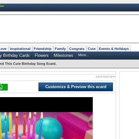
New
Love
Inspirational
Friendship
Family
Congrats
Cute
Events & Holidays
y Birthday Cards
Flowers
Milestones
More...
nd This Cute Birthday Song Ecard.
advertisement
Customize & Preview this ecard