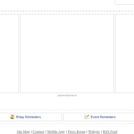
advertisement
B'day Reminders
Event Reminders
Site Map
|
Connect
|
Mobile App
|
Press Room
|
Widgets
|
RSS Feed