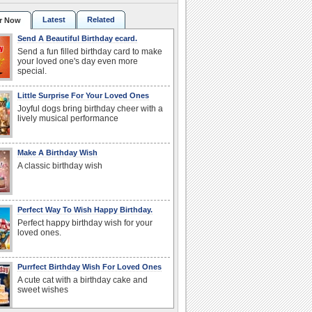
Latest
Related
r Now
Send A Beautiful Birthday ecard.
Send a fun filled birthday card to make
your loved one's day even more
special.
Little Surprise For Your Loved Ones
Joyful dogs bring birthday cheer with a
lively musical performance
Make A Birthday Wish
A classic birthday wish
Perfect Way To Wish Happy Birthday.
Perfect happy birthday wish for your
loved ones.
Purrfect Birthday Wish For Loved Ones
A cute cat with a birthday cake and
sweet wishes