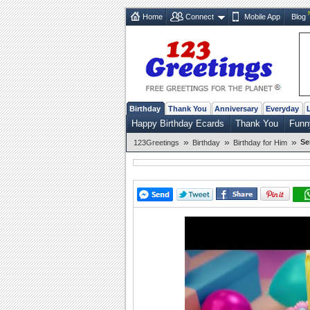
Home
Connect
Mobile App
Blog
Birthday
Thank You
Anniversary
Everyday
Happy Birthday Ecards
Thank You
Funn
»
»
»
Se
123Greetings
Birthday
Birthday for Him