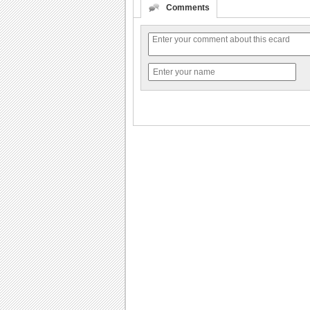
Comments