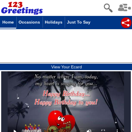
Home
Occasions
Holidays
Just To Say
View Your Ecard