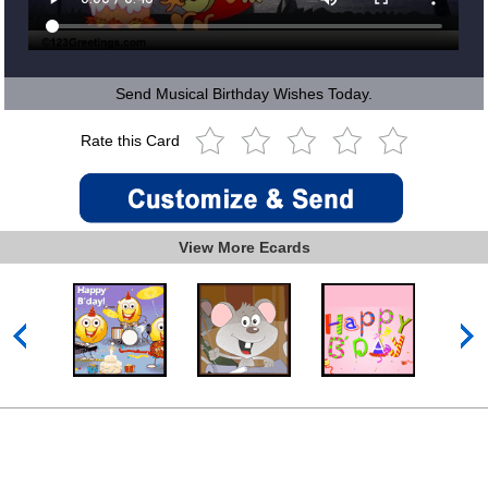
Send Musical Birthday Wishes Today.
Rate this Card
View More Ecards