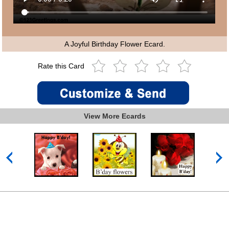
A Joyful Birthday Flower Ecard.
Rate this Card
View More Ecards