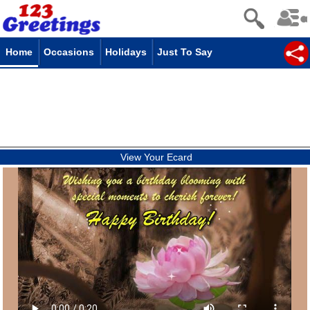
Home
Occasions
Holidays
Just To Say
View Your Ecard