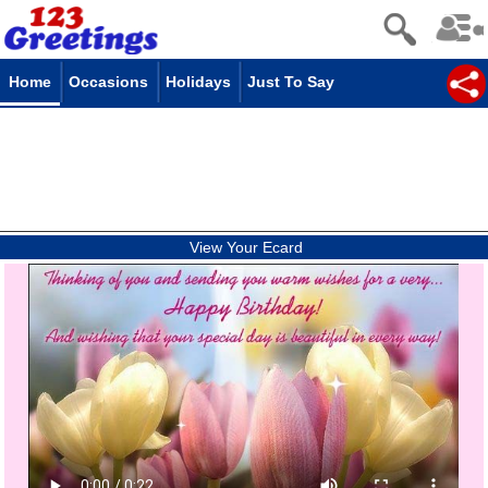
Home
Occasions
Holidays
Just To Say
View Your Ecard