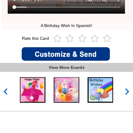
A Birthday Wish In Spanish!
Rate this Card
View More Ecards