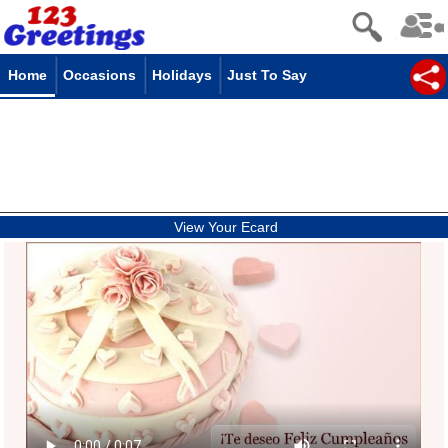
Home
Occasions
Holidays
Just To Say
View Your Ecard