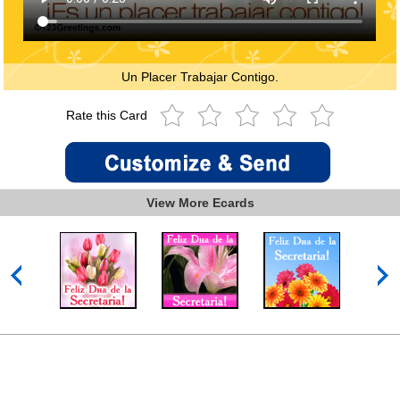
Un Placer Trabajar Contigo.
Rate this Card
View More Ecards