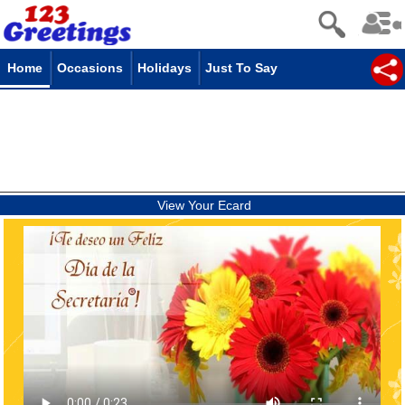
Home
Occasions
Holidays
Just To Say
View Your Ecard