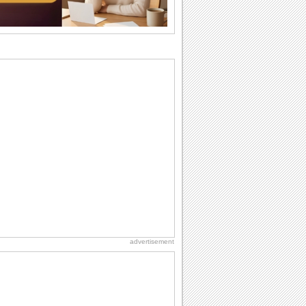
want the...
Birthday Cards With Music
Rock, reggae, rap and roll or jazz! Wish
your loved ones with all kinds of
birthday...
Anniversary: To a Couple
They are a fun couple. You really make
a good foursome or if you are single,
they...
Beach Party Day
It's Beach Party Day... It's time for
coolers, barbecues...
Birthday: For Son & Daughter
On your son's or daughter's birthday let
him or her know what a wonderful
difference...
advertisement
Birthday Blessings
Blessed are those who receive birthday
blessings from their friends and loved
ones. So...