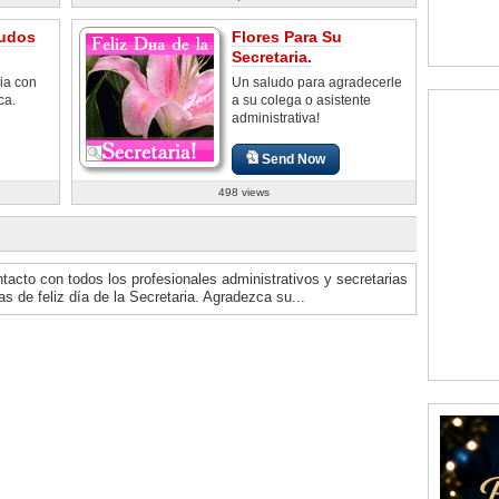
udos
Flores Para Su
Secretaria.
ia con
Un saludo para agradecerle
ca.
a su colega o asistente
administrativa!
Send Now
498 views
ntacto con todos los profesionales administrativos y secretarias
s de feliz día de la Secretaria. Agradezca su...