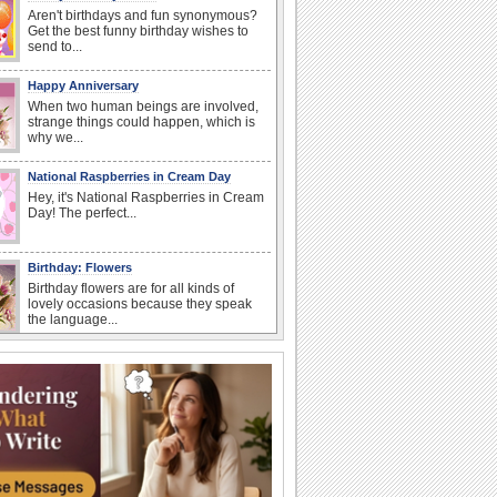
Aren't birthdays and fun synonymous?
Get the best funny birthday wishes to
send to...
Happy Anniversary
When two human beings are involved,
strange things could happen, which is
why we...
National Raspberries in Cream Day
Hey, it's National Raspberries in Cream
Day! The perfect...
Birthday: Flowers
Birthday flowers are for all kinds of
lovely occasions because they speak
the language...
National Lighthouse Day
Hey, it's National Lighthouse Day! Wish
anyone across the...
I Love You
When you realize you want to spend the
rest of your life with somebody, you