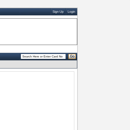
Sign Up
Login
Go