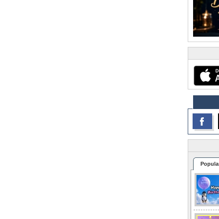
Popula