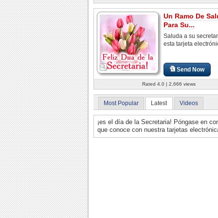
Un Ramo De Sal
Para Su...
Saluda a su secretar
esta tarjeta electróni
Send Now
Rated 4.0 | 2,666 views
Most Popular
Latest
Videos
¡es el día de la Secretaria! Póngase en co
que conoce con nuestra tarjetas electrónica