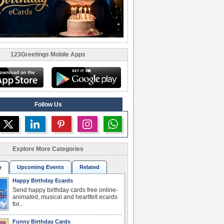
123Greetings Mobile Apps
Follow Us
Explore More Categories
Upcoming Events
Related
r
Happy Birthday Ecards
Send happy birthday cards free online-
animated, musical and heartfelt ecards
for...
Funny Birthday Cards