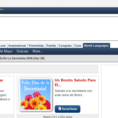
New
Love
Inspirational
Friendship
Family
Congrats
Cute
World Languages
De Mayo
Gracias
More...
ía De La Secretaria 2026 [Apr 26]
ar
Un Bonito Saludo Para
El...
nos
Saluda a tu secretaria con
egas/
este ramo de flores.
ativos o
Send Now
Rated 2.8 | 1,033 views