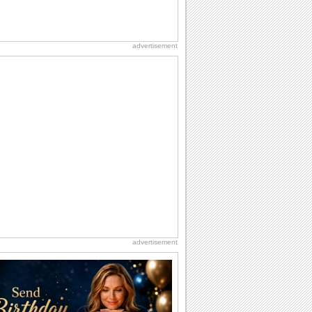
advertisement
advertisement