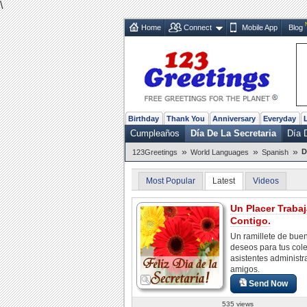
\
Home
Connect
Mobile App
Blog
Birthday
Thank You
Anniversary
Everyday
Cumpleaños
Día De La Secretaria
Día 
»
»
»
D
123Greetings
World Languages
Spanish
Most Popular
Latest
Videos
Un Placer Trabaj
Contigo.
Un ramillete de bue
deseos para tus col
asistentes administr
amigos.
Send Now
535 views