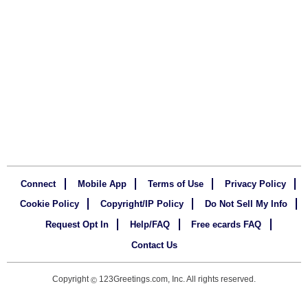
Connect
Mobile App
Terms of Use
Privacy Policy
Cookie Policy
Copyright/IP Policy
Do Not Sell My Info
Request Opt In
Help/FAQ
Free ecards FAQ
Contact Us
Copyright
123Greetings.com, Inc. All rights reserved.
©