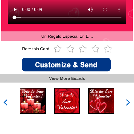
Un Regalo Especial En El...
Rate this Card
View More Ecards