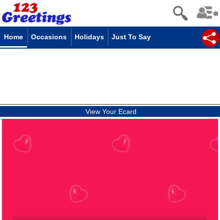
Home
Occasions
Holidays
Just To Say
View Your Ecard