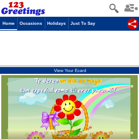
Home
Occasions
Holidays
Just To Say
View Your Ecard