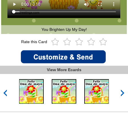
You Brighten Up My Day!
Rate this Card
View More Ecards