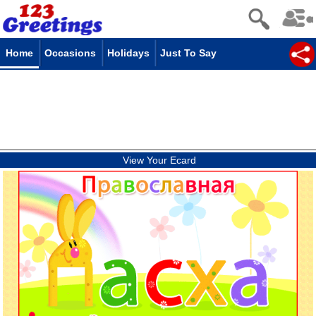
Home
Occasions
Holidays
Just To Say
View Your Ecard