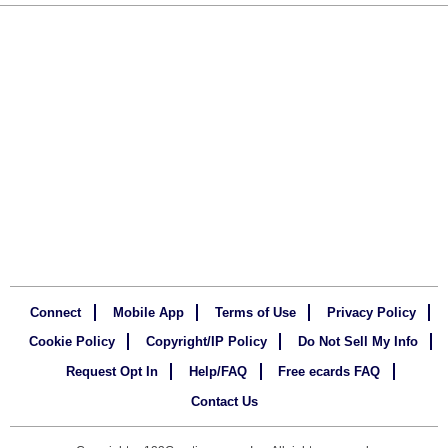
Connect
Mobile App
Terms of Use
Privacy Policy
Cookie Policy
Copyright/IP Policy
Do Not Sell My Info
Request Opt In
Help/FAQ
Free ecards FAQ
Contact Us