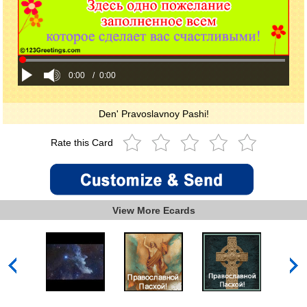
0:00
/
0:00
Den' Pravoslavnoy Pashi!
Rate this Card
View More Ecards