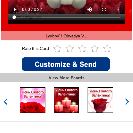
Lyubov' I Obyatiya V...
Rate this Card
View More Ecards