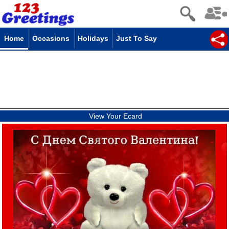
Home
Occasions
Holidays
Just To Say
View Your Ecard