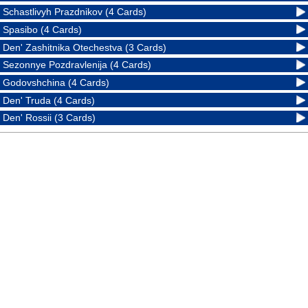
Schastlivyh Prazdnikov (4 Cards)
Spasibo (4 Cards)
Den' Zashitnika Otechestva (3 Cards)
Sezonnye Pozdravlenija (4 Cards)
Godovshchina (4 Cards)
Den' Truda (4 Cards)
Den' Rossii (3 Cards)