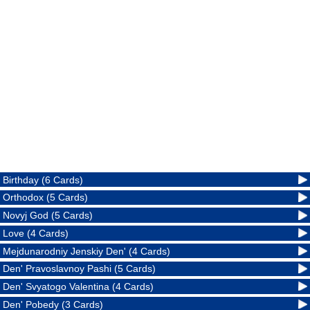
Birthday (6 Cards)
Orthodox (5 Cards)
Novyj God (5 Cards)
Love (4 Cards)
Mejdunarodniy Jenskiy Den' (4 Cards)
Den' Pravoslavnoy Pashi (5 Cards)
Den' Svyatogo Valentina (4 Cards)
Den' Pobedy (3 Cards)