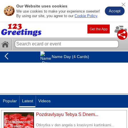
Our Website uses cookies
Accept
We use cookies to make your experience sweeter!
By using our site, you agree to our
Cookie Policy
.
Get the App
Name Day (4 Cards)
Popular
Latest
Videos
Pozdravlyayu Tebya S Dnem...
Otkrytka v den angela s krasivymi kartinkami...