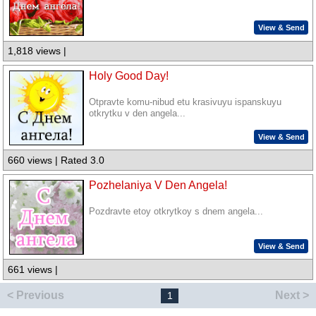
View & Send
1,818 views |
Holy Good Day!
Otpravte komu-nibud etu krasivuyu ispanskuyu
otkrytku v den angela...
View & Send
660 views | Rated 3.0
Pozhelaniya V Den Angela!
Pozdravte etoy otkrytkoy s dnem angela...
View & Send
661 views |
< Previous
Next >
1