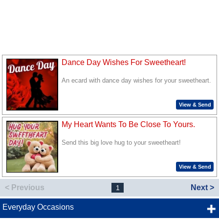
Dance Day Wishes For Sweetheart!
An ecard with dance day wishes for your sweetheart.
View & Send
My Heart Wants To Be Close To Yours.
Send this big love hug to your sweetheart!
View & Send
< Previous
Next >
1
Everyday Occasions