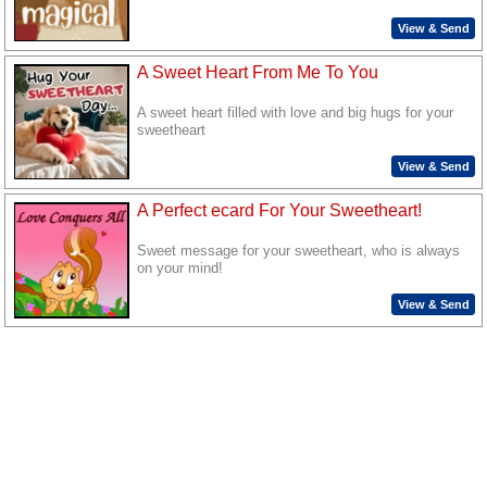
View & Send
A Sweet Heart From Me To You
A sweet heart filled with love and big hugs for your
sweetheart
View & Send
A Perfect ecard For Your Sweetheart!
Sweet message for your sweetheart, who is always
on your mind!
View & Send