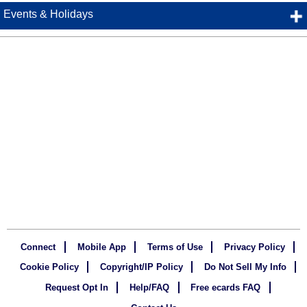
Events & Holidays
Connect
Mobile App
Terms of Use
Privacy Policy
Cookie Policy
Copyright/IP Policy
Do Not Sell My Info
Request Opt In
Help/FAQ
Free ecards FAQ