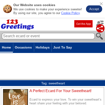
Our Website uses cookies
Accept
We use cookies to make your experience sweeter!
By using our site, you agree to our
Cookie Policy
.
Get the App
Home
Occasions
Holidays
Just To Say
Tag:
sweetheart
A Perfect Ecard For Your Sweetheart!
Ecard to express your love. To win your sweetheart’s
heart share your feeling with your beloved.