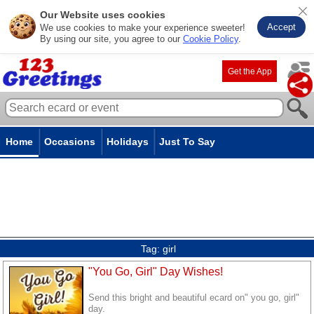
Our Website uses cookies
Accept
We use cookies to make your experience sweeter!
By using our site, you agree to our
Cookie Policy
.
Get the App
Home
Occasions
Holidays
Just To Say
Tag:
girl
"You Go, Girl" Day Wishes!
Send this bright and beautiful ecard on" you go, girl"
day.