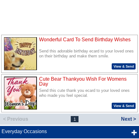
Wonderful Card To Send Birthday Wishes
Send this adorable birthday ecard to your loved ones
on their birthday and make them smile.
View & Send
Cute Bear Thankyou Wish For Womens
Day
Send this cute thank you ecard to your loved ones
who made you feel special.
View & Send
< Previous
Next >
1
Everyday Occasions