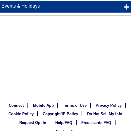
Events & Holidays
Connect
Mobile App
Terms of Use
Privacy Policy
Cookie Policy
Copyright/IP Policy
Do Not Sell My Info
Request Opt In
Help/FAQ
Free ecards FAQ