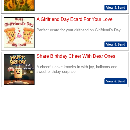
View & Send
A Girlfriend Day Ecard For Your Love
Perfect ecard for your girlfriend on Girlfriend’s Day.
View & Send
Share Birthday Cheer With Dear Ones
A cheerful cake knocks in with joy, balloons and
sweet birthday surprise.
View & Send