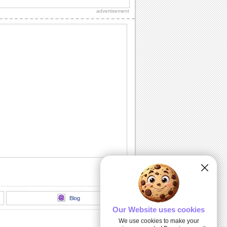
your Thanksgiving real special.
advertisement
A Wonderful Thanksgiving Wish!
Wish everyone a Happy Thanksgiving
day with this elegant ecard.
Thanksgiving Wreath!
Send this beautiful wreath and wish a
happy Thanksgiving to your loved ones.
Happy Thanksgiving Celebration!
Wish everyone you know a rocking
celebration on Thanksgiving.
Family Thanksgiving Greetings!
Warm wishes for a wonderful
Thanksgiving.
Blog
Our Website uses cookies
We use cookies to make your