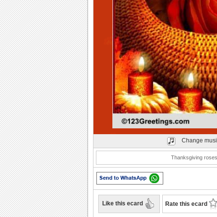
Play
Change musi
Thanksgiving roses
Like this ecard
Rate this ecard