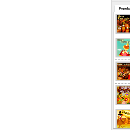
Popula