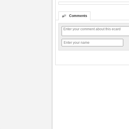
Comments