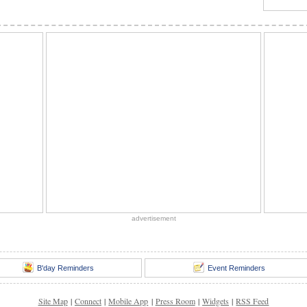
advertisement
B'day Reminders
Event Reminders
Site Map
|
Connect
|
Mobile App
|
Press Room
|
Widgets
|
RSS Feed