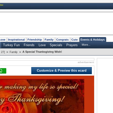
New
Love
Inspirational
Friendship
Family
Congrats
Cute
Events & Holidays
Turkey Fun
Friends
Love
Specials
Prayers
More...
»
»
A Special Thanksgiving Wish!
 27]
Family
advertisement
Customize & Preview this ecard