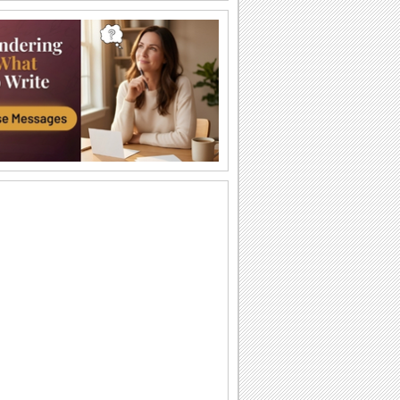
A Beautiful Thanksgiving Wish!
A heartfelt message for your loved ones
on Thanksgiving.
My Thanksgiving Wishes For You...
Wish the best of the season to all you
know with this bright Thanksgiving
ecard.
Teddy Hugs For Thanksgiving!
Warm Thanksgiving hugs and wishes.
Big Thanksgiving Hug!
Smiley hugs for a very happy
Thanksgiving.
Your Wishes Meant A Lot...
A beautiful ecard to thank someone for
making your Thanksgiving so special.
Thank You For Your Wishes...
Say thank you to a loved one for making