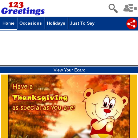
Home
Occasions
Holidays
Just To Say
View Your Ecard