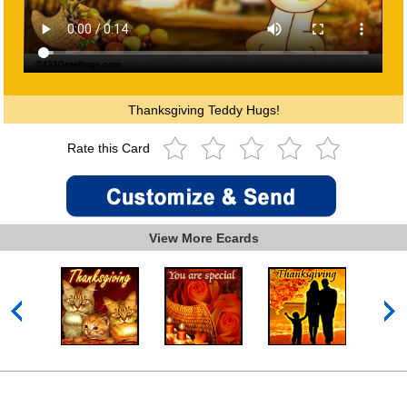
Thanksgiving Teddy Hugs!
Rate this Card
View More Ecards