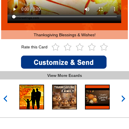
Thanksgiving Blessings & Wishes!
Rate this Card
View More Ecards