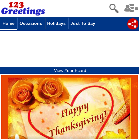
Home
Occasions
Holidays
Just To Say
View Your Ecard