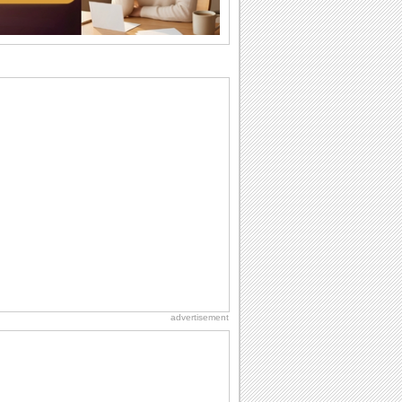
birthday. Pick...
Birthday Cards With Music
Rock, reggae, rap and roll or jazz! Wish
your loved ones with all kinds of
birthday...
Anniversary: To a Couple
They are a fun couple. You really make
a good foursome or if you are single,
they...
Birthday: For Son & Daughter
On your son's or daughter's birthday let
him or her know what a wonderful
difference...
Beach Party Day
It's Beach Party Day... It's time for
coolers, barbecues...
advertisement
Cute Cards: Hugs
Want to make someone feel warm and
loved? These 'hugs' cards allow you to
do just...