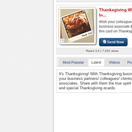
Thanksgiving W
In...
Wish your colleague
business associate 
this card on Thanksg
Send Now
Rated 3.0 | 7,052 views
Most Popular
Latest
Videos
Po
It's Thanksgiving! With Thanksgiving busin
your business partners/ colleagues/ clien
associates. Share with them the true spiri
and special Thanksgiving ecards.