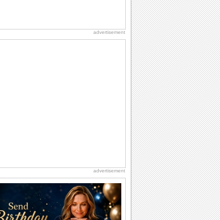
advertisement
advertisement