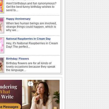
Aren't birthdays and fun synonymous?
Get the best funny birthday wishes to
send to...
Happy Anniversary
When two human beings are involved,
strange things could happen, which is
why we...
National Raspberries in Cream Day
Hey, it's National Raspberries in Cream
Day! The perfect...
Birthday: Flowers
Birthday flowers are for all kinds of
lovely occasions because they speak
the language...
I Love You
When you realize you want to spend the
rest of your life with somebody, you
want the...
Birthday: For Mom & Dad
They've always been there for you...
Wish your dad or mom on his or her