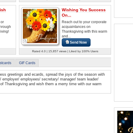
ish
Wishing You Success
On...
 or
Reach out to your corporate
through
acquaintances on
iving!
Thanksgiving with this warm
and...
Send Now
Rated 4.0 | 15,857 views | Liked by 100% Users
stcards
GIF Cards
ess greetings and ecards, spread the joys of the season with
ts/ employer/ employees/ secretary/ manager/ team leader/
t of Thanksgiving and wish them a merry time with our warm