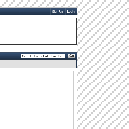
Sign Up
Login
Go