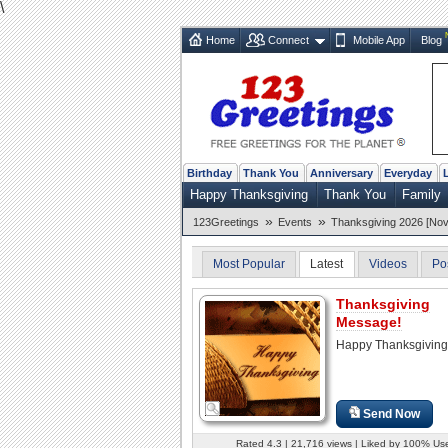
\
Home
Connect
Mobile App
Blog
Birthday
Thank You
Anniversary
Everyday
Happy Thanksgiving
Thank You
Family
»
»
123Greetings
Events
Thanksgiving 2026 [Nov
Most Popular
Latest
Videos
Po
Thanksgiving
Message!
Happy Thanksgiving
Send Now
Rated 4.3 | 21,716 views | Liked by 100% Us