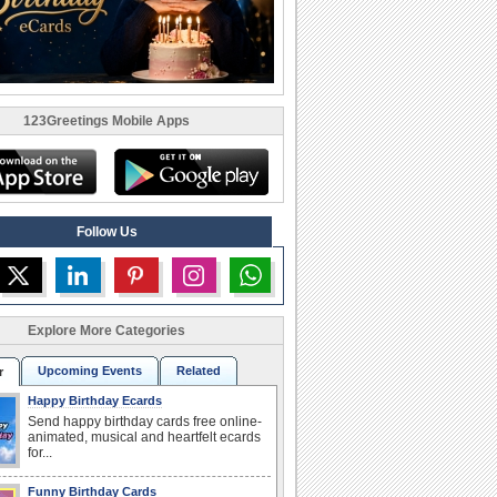
123Greetings Mobile Apps
Follow Us
Explore More Categories
Upcoming Events
Related
r
Happy Birthday Ecards
Send happy birthday cards free online-
animated, musical and heartfelt ecards
for...
Funny Birthday Cards