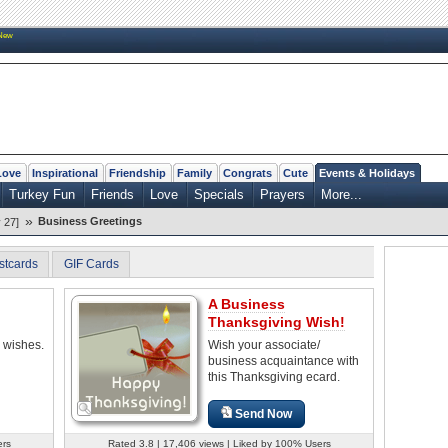
New
Love
Inspirational
Friendship
Family
Congrats
Cute
Events & Holidays
Turkey Fun
Friends
Love
Specials
Prayers
More...
»
Business Greetings
 27]
stcards
GIF Cards
A Business
Thanksgiving Wish!
 wishes.
Wish your associate/
business acquaintance with
this Thanksgiving ecard.
Send Now
ers
Rated 3.8 | 17,406 views | Liked by 100% Users