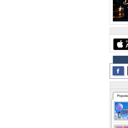
Popula