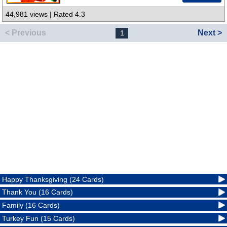
44,981 views | Rated 4.3
< Previous
Next >
1
Happy Thanksgiving (24 Cards)
Thank You (16 Cards)
Family (16 Cards)
Turkey Fun (15 Cards)