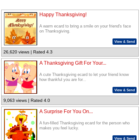
Happy Thanksgiving!
A warm ecard to bring a smile on your friend's face
on Thanksgiving.
View & Send
26,620 views | Rated 4.3
A Thanksgiving Gift For Your...
A cute Thanksgiving ecard to let your friend know
how thankful you are for...
View & Send
9,063 views | Rated 4.0
A Surprise For You On...
A fun-filled Thanksgiving ecard for the person who
makes you feel lucky.
View & Send