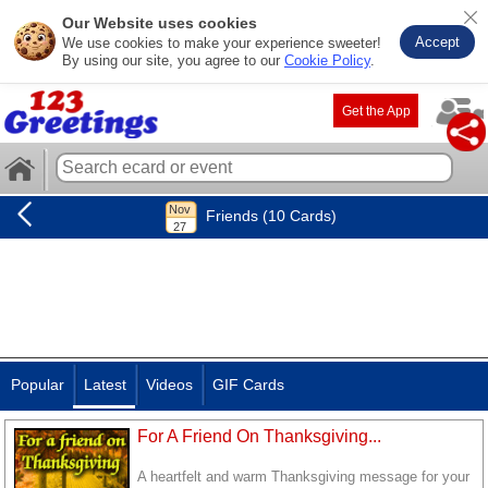
Our Website uses cookies
Accept
We use cookies to make your experience sweeter!
By using our site, you agree to our
Cookie Policy
.
Get the App
Friends (10 Cards)
Popular
Latest
Videos
GIF Cards
For A Friend On Thanksgiving...
A heartfelt and warm Thanksgiving message for your