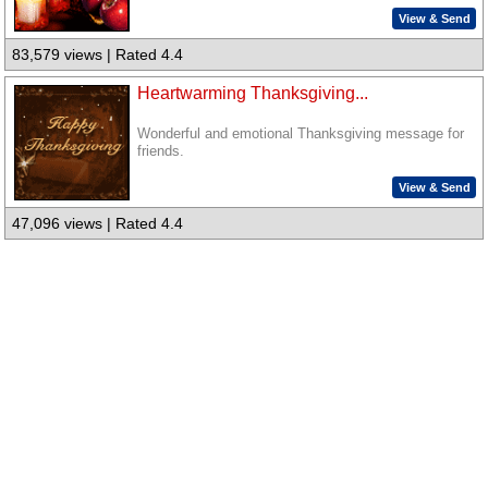
View & Send
83,579 views | Rated 4.4
Heartwarming Thanksgiving...
Wonderful and emotional Thanksgiving message for
friends.
View & Send
47,096 views | Rated 4.4