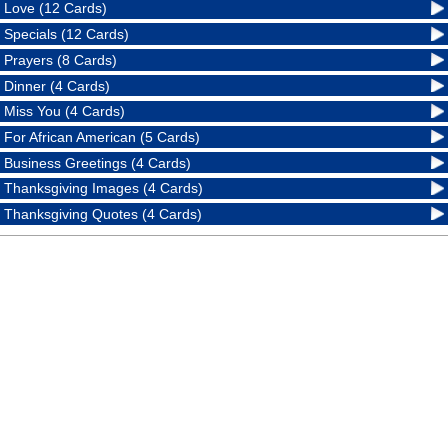
Love (12 Cards)
Specials (12 Cards)
Prayers (8 Cards)
Dinner (4 Cards)
Miss You (4 Cards)
For African American (5 Cards)
Business Greetings (4 Cards)
Thanksgiving Images (4 Cards)
Thanksgiving Quotes (4 Cards)