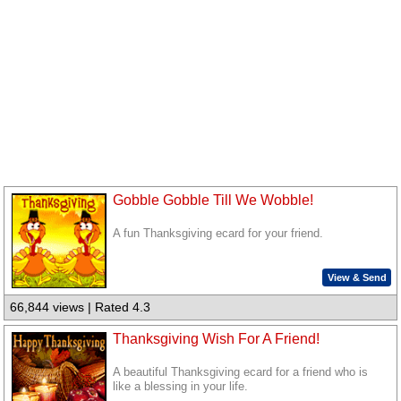
Gobble Gobble Till We Wobble!
A fun Thanksgiving ecard for your friend.
View & Send
66,844 views | Rated 4.3
Thanksgiving Wish For A Friend!
A beautiful Thanksgiving ecard for a friend who is
like a blessing in your life.