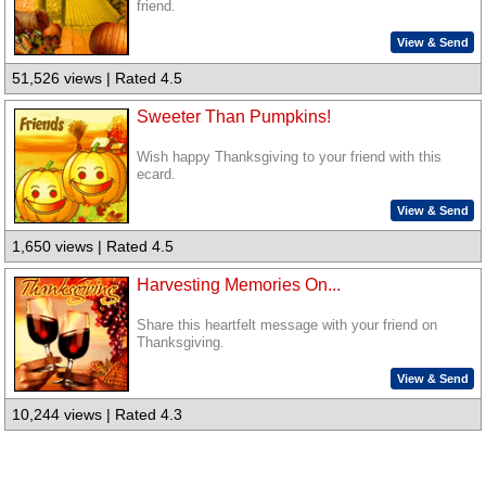
friend.
View & Send
51,526 views | Rated 4.5
Sweeter Than Pumpkins!
Wish happy Thanksgiving to your friend with this
ecard.
View & Send
1,650 views | Rated 4.5
Harvesting Memories On...
Share this heartfelt message with your friend on
Thanksgiving.
View & Send
10,244 views | Rated 4.3