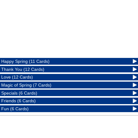
Happy Spring (11 Cards)
Thank You (12 Cards)
Love (12 Cards)
Magic of Spring (7 Cards)
Specials (6 Cards)
Friends (6 Cards)
Fun (6 Cards)