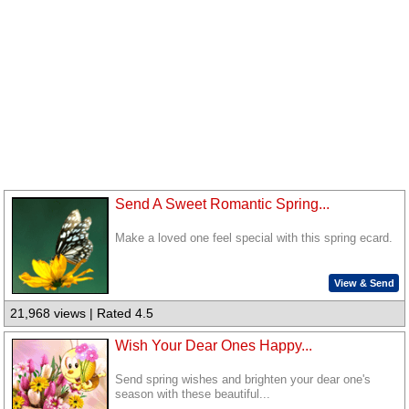
Send A Sweet Romantic Spring...
Make a loved one feel special with this spring ecard.
View & Send
21,968 views | Rated 4.5
Wish Your Dear Ones Happy...
Send spring wishes and brighten your dear one's
season with these beautiful...