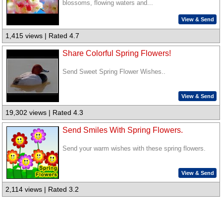
blossoms, flowing waters and...
View & Send
1,415 views | Rated 4.7
Share Colorful Spring Flowers!
Send Sweet Spring Flower Wishes..
View & Send
19,302 views | Rated 4.3
Send Smiles With Spring Flowers.
Send your warm wishes with these spring flowers.
View & Send
2,114 views | Rated 3.2