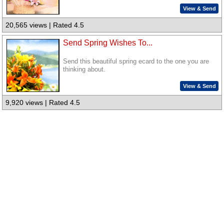
View & Send
20,565 views | Rated 4.5
Send Spring Wishes To...
Send this beautiful spring ecard to the one you are
thinking about.
View & Send
9,920 views | Rated 4.5