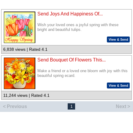
Send Joys And Happiness Of...
Wish your loved ones a joyful spring with these
bright and beautiful tulips.
View & Send
6,838 views | Rated 4.1
Send Bouquet Of Flowers This...
Make a friend or a loved one bloom with joy with this
beautiful spring ecard.
View & Send
11,244 views | Rated 4.1
< Previous
Next >
1