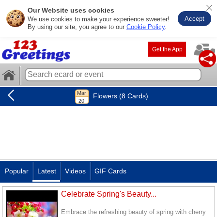
Our Website uses cookies
Accept
We use cookies to make your experience sweeter!
By using our site, you agree to our
Cookie Policy
.
Get the App
Flowers (8 Cards)
Popular
Latest
Videos
GIF Cards
Celebrate Spring's Beauty...
Embrace the refreshing beauty of spring with cherry