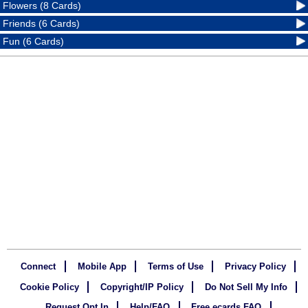
Flowers (8 Cards)
Friends (6 Cards)
Fun (6 Cards)
Connect
Mobile App
Terms of Use
Privacy Policy
Cookie Policy
Copyright/IP Policy
Do Not Sell My Info
Request Opt In
Help/FAQ
Free ecards FAQ