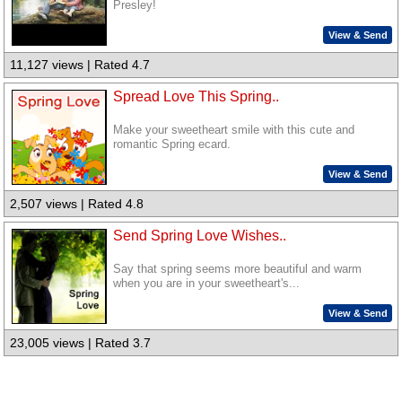
Presley!
View & Send
11,127 views | Rated 4.7
Spread Love This Spring..
Make your sweetheart smile with this cute and
romantic Spring ecard.
View & Send
2,507 views | Rated 4.8
Send Spring Love Wishes..
Say that spring seems more beautiful and warm
when you are in your sweetheart's...
View & Send
23,005 views | Rated 3.7