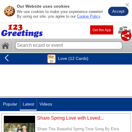
Our Website uses cookies
Accept
We use cookies to make your experience sweeter!
By using our site, you agree to our
Cookie Policy
.
Get the App
Love (12 Cards)
Popular
Latest
Videos
Share Spring Love with Loved...
Share This Beautiful Spring Time Song By Elvis