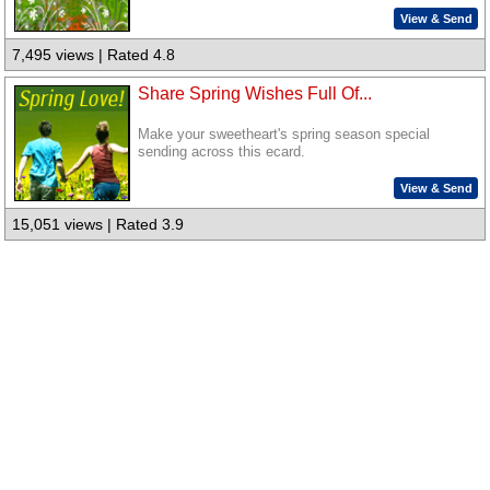
View & Send
7,495 views | Rated 4.8
Share Spring Wishes Full Of...
Make your sweetheart's spring season special
sending across this ecard.
View & Send
15,051 views | Rated 3.9