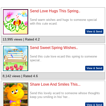
Send Love Hugs This Spring..
Send warm wishes and hugs to someone special
with this cute ecard.
View & Send
13,995 views | Rated 4.2
Send Sweet Spring Wishes..
Send this cute love ecard this spring to someone
special..
View & Send
8,142 views | Rated 4.6
Share Love And Smiles This...
Send this lovely ecard to someone whose thoughts
keep you smiling in his/ her...
View & Send