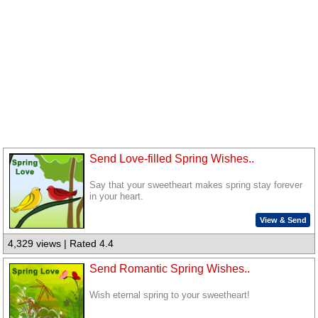
Send Love-filled Spring Wishes..
Say that your sweetheart makes spring stay forever
in your heart.
View & Send
4,329 views | Rated 4.4
Send Romantic Spring Wishes..
Wish eternal spring to your sweetheart!