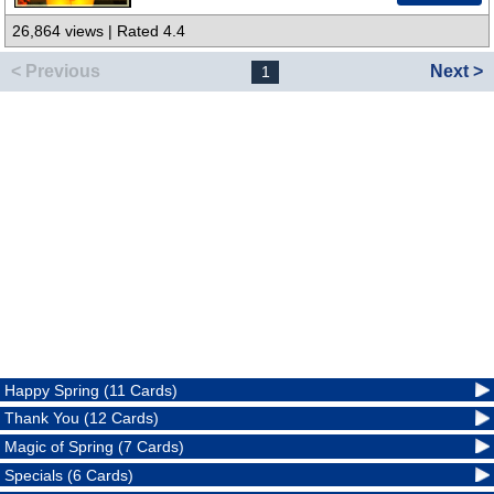
26,864 views | Rated 4.4
< Previous
Next >
1
Happy Spring (11 Cards)
Thank You (12 Cards)
Magic of Spring (7 Cards)
Specials (6 Cards)