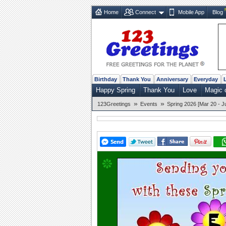
Home
Connect
Mobile App
Blog
Birthday
Thank You
Anniversary
Everyday
Happy Spring
Thank You
Love
Magic 
»
»
123Greetings
Events
Spring 2026 [Mar 20 - J