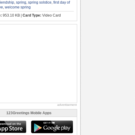
riendship
,
spring
,
spring solstice
,
first day of
ve
,
welcome spring
e:
953.10 KB |
Card Type:
Video Card
advertisement
123Greetings Mobile Apps