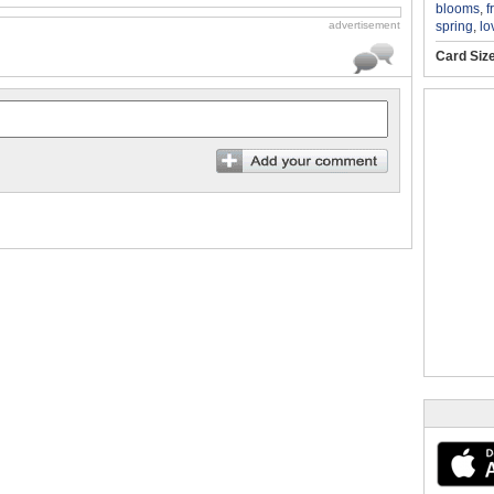
blooms
,
f
spring
,
lo
advertisement
Card Siz