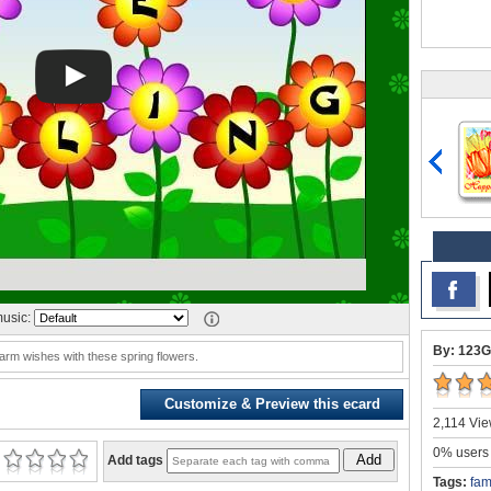
usic:
By: 123G
rm wishes with these spring flowers.
Customize & Preview this ecard
2,114 Vie
0% users 
Add
Add tags
Tags:
fam