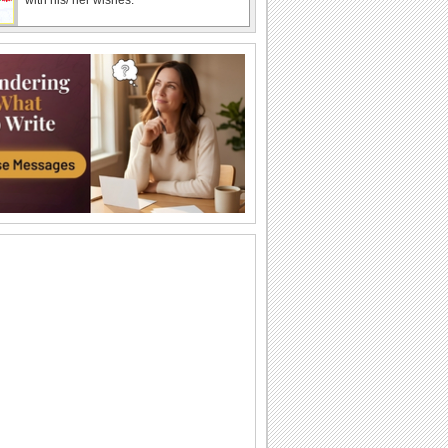
Shower Happy Spring Wishes!
Send a shower of Spring wishes to
someone dear with this ecard.
Send Thanks For Spring Greetings!
Thank you and wish Happy Spring with
this bright ecard.
Send Wishes For A Bright Spring!
Send this beautiful ecard to wish
brighter and happier days for your dear
one this...
Send Spring Love To Someone Special..
Let your sweetheart know that your
spring is rendered even more special
because of...
Spring Hugs For Someone Special.
This spring, send the warmest of your
hugs.