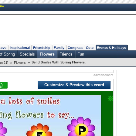
New
Love
Inspirational
Friendship
Family
Congrats
Cute
Events & Holidays
of Spring
Specials
Flowers
Friends
Fun
»
»
Send Smiles With Spring Flowers.
un 21]
Flowers
advertisement
Customize & Preview this ecard