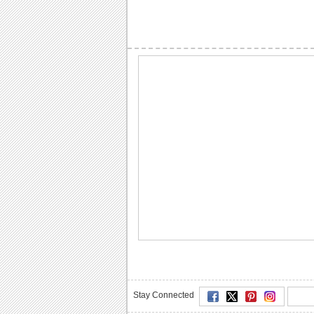
Stay Connected