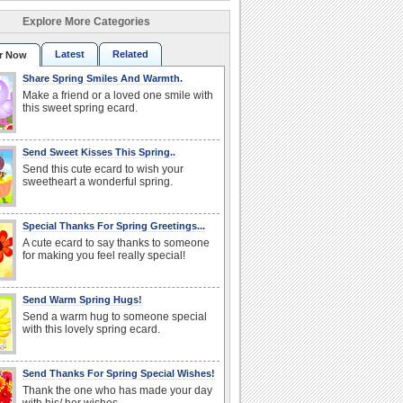
Explore More Categories
Latest
Related
r Now
Share Spring Smiles And Warmth.
Make a friend or a loved one smile with
this sweet spring ecard.
Send Sweet Kisses This Spring..
Send this cute ecard to wish your
sweetheart a wonderful spring.
Special Thanks For Spring Greetings...
A cute ecard to say thanks to someone
for making you feel really special!
Send Warm Spring Hugs!
Send a warm hug to someone special
with this lovely spring ecard.
Send Thanks For Spring Special Wishes!
Thank the one who has made your day
with his/ her wishes.