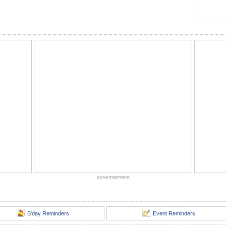
advertisement
B'day Reminders
Event Reminders