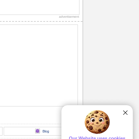
Send A Bouquet Of Smiles This Spring!
This spring, send lots of cheer and
smiles.
advertisement
Share Spring Love With Dear Ones.
Let that special person know how
blessed you feel with him/ her in your
life.
Share Spring Magic With Loved Ones..
Share the magic of this beautiful Spring
season with this ecard.
Send Sweet Spring Wishes!
Share Spring Wishes With This E-card.
Send Springs Warmth To Loved Ones.
Wish your friends/ loved ones a bright
and sunny spring with this cute ecard.
Blog
Our Website uses cookies