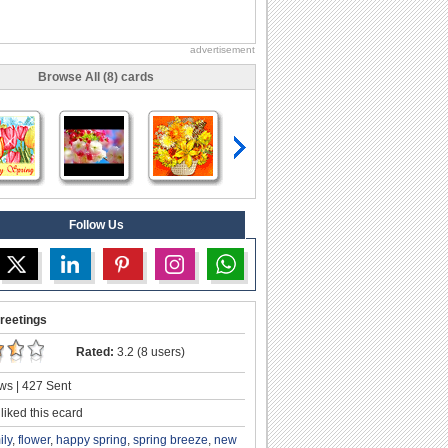
advertisement
Browse All (8) cards
Follow Us
reetings
Rated:
3.2 (8 users)
ws | 427 Sent
liked this ecard
ily
,
flower
,
happy spring
,
spring breeze
,
new