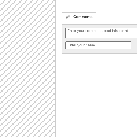
Comments