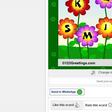
Play
Change m
Send your wa
Like this ecard
Rate this ecard