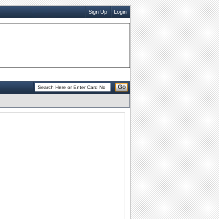
Sign Up
Login
Go