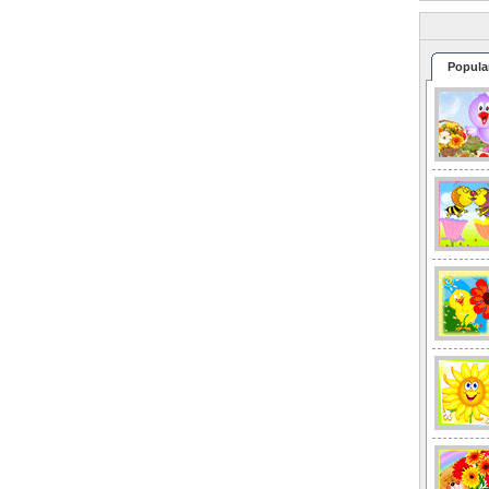
Popula